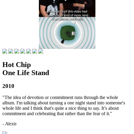
Hot Chip
One Life Stand
2010
"The idea of devotion or commitment runs through the whole
album. I'm talking about turning a one night stand into someone's
whole life and I think that's quite a nice thing to say. It’s about
commitment and celebrating that rather than the fear of it."
- Alexis