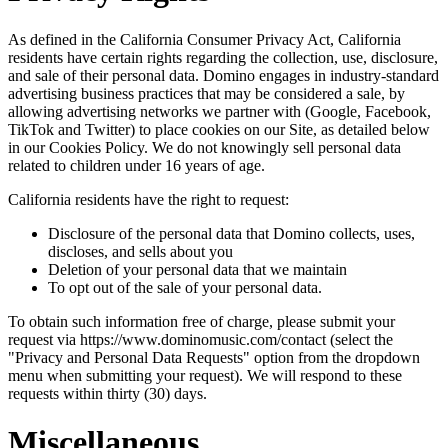
As defined in the California Consumer Privacy Act, California
residents have certain rights regarding the collection, use, disclosure,
and sale of their personal data. Domino engages in industry-standard
advertising business practices that may be considered a sale, by
allowing advertising networks we partner with (Google, Facebook,
TikTok and Twitter) to place cookies on our Site, as detailed below
in our Cookies Policy. We do not knowingly sell personal data
related to children under 16 years of age.
California residents have the right to request:
Disclosure of the personal data that Domino collects, uses,
discloses, and sells about you
Deletion of your personal data that we maintain
To opt out of the sale of your personal data.
To obtain such information free of charge, please submit your
request via https://www.dominomusic.com/contact (select the
"Privacy and Personal Data Requests" option from the dropdown
menu when submitting your request). We will respond to these
requests within thirty (30) days.
Miscellaneous