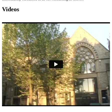
Videos