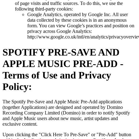
of page visits and traffic sources. To do this, we use the
following third-party cookies:
Google Analytics, operated by Google Inc. All user
data collected by these cookies is in an anonymous
form. You can view Google’s practices and position on
privacy across Google Analytics:
http://www.google.co.uk/intl/en/analytics/privacyovervi
SPOTIFY PRE-SAVE AND
APPLE MUSIC PRE-ADD -
Terms of Use and Privacy
Policy:
The Spotify Pre-Save and Apple Music Pre-Add applications
(together Applications) are designed and operated by Domino
Recording Company Limited (Domino) in order to notify Spotify
and Apple Music users about new music, artist updates and
exclusive content.
Upon clicking the "Click Here To Pre-Save" or "Pre-Add" button