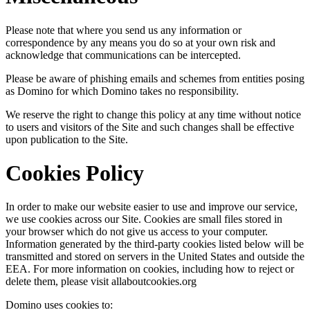
Please note that where you send us any information or
correspondence by any means you do so at your own risk and
acknowledge that communications can be intercepted.
Please be aware of phishing emails and schemes from entities posing
as Domino for which Domino takes no responsibility.
We reserve the right to change this policy at any time without notice
to users and visitors of the Site and such changes shall be effective
upon publication to the Site.
Cookies Policy
In order to make our website easier to use and improve our service,
we use cookies across our Site. Cookies are small files stored in
your browser which do not give us access to your computer.
Information generated by the third-party cookies listed below will be
transmitted and stored on servers in the United States and outside the
EEA. For more information on cookies, including how to reject or
delete them, please visit allaboutcookies.org
Domino uses cookies to: