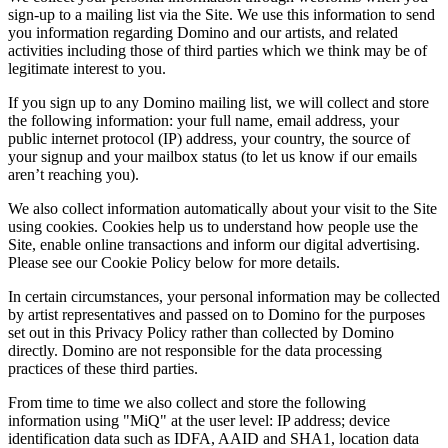
sign-up to a mailing list via the Site. We use this information to send
you information regarding Domino and our artists, and related
activities including those of third parties which we think may be of
legitimate interest to you.
If you sign up to any Domino mailing list, we will collect and store
the following information: your full name, email address, your
public internet protocol (IP) address, your country, the source of
your signup and your mailbox status (to let us know if our emails
aren’t reaching you).
We also collect information automatically about your visit to the Site
using cookies. Cookies help us to understand how people use the
Site, enable online transactions and inform our digital advertising.
Please see our Cookie Policy below for more details.
In certain circumstances, your personal information may be collected
by artist representatives and passed on to Domino for the purposes
set out in this Privacy Policy rather than collected by Domino
directly. Domino are not responsible for the data processing
practices of these third parties.
From time to time we also collect and store the following
information using "MiQ" at the user level: IP address; device
identification data such as IDFA, AAID and SHA1, location data