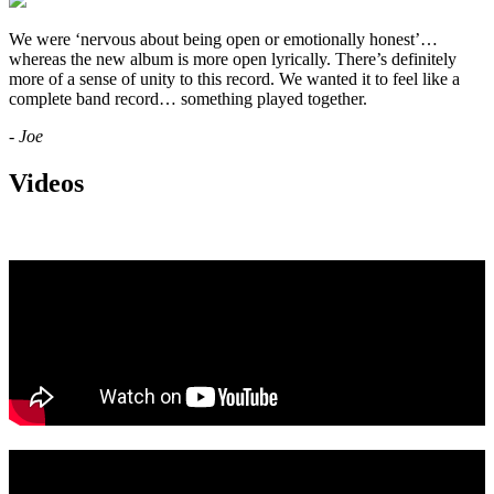
We were ‘nervous about being open or emotionally honest’…
whereas the new album is more open lyrically. There’s definitely
more of a sense of unity to this record. We wanted it to feel like a
complete band record… something played together.
- Joe
Videos