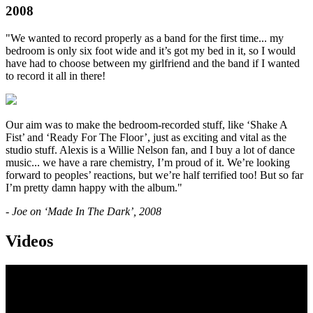
2008
"We wanted to record properly as a band for the first time... my
bedroom is only six foot wide and it’s got my bed in it, so I would
have had to choose between my girlfriend and the band if I wanted
to record it all in there!
Our aim was to make the bedroom-recorded stuff, like ‘Shake A
Fist’ and ‘Ready For The Floor’, just as exciting and vital as the
studio stuff. Alexis is a Willie Nelson fan, and I buy a lot of dance
music... we have a rare chemistry, I’m proud of it. We’re looking
forward to peoples’ reactions, but we’re half terrified too! But so far
I’m pretty damn happy with the album."
- Joe on ‘Made In The Dark’, 2008
Videos