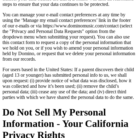
steps to ensure that your data continues to be protected.
You can manage your e-mail contact preferences at any time by
using the ‘Manage my email contact preferences’ link in the footer
of our e-mails or via https://www.dominomusic.com/contact (select
the "Privacy and Personal Data Requests" option from the
dropdown menu when submitting your request). You can also use
this contact form to request a copy of the personal information that
we hold on you, or if you wish to amend your personal information
held by Domino, or request that we delete your personal information
from our records.
For users based in the United States: If a parent discovers their child
(aged 13 or younger) has submitted personal info to us, we shall
upon request: (i) provide notice of what data was disclosed, how it
was collected and how it’s been used; (ii) remove the child’s
personal data; (iii) cease any use of the data; and (iv) direct third
parties with which we have shared the personal data to do the same.
Do Not Sell My Personal
Information - Your California
Privacy Rights