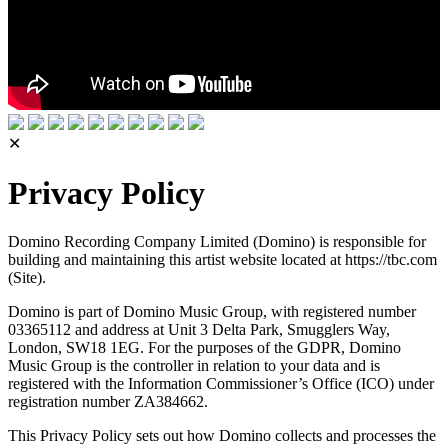
✕
Privacy Policy
Domino Recording Company Limited (Domino) is responsible for
building and maintaining this artist website located at https://tbc.com
(Site).
Domino is part of Domino Music Group, with registered number
03365112 and address at Unit 3 Delta Park, Smugglers Way,
London, SW18 1EG. For the purposes of the GDPR, Domino
Music Group is the controller in relation to your data and is
registered with the Information Commissioner’s Office (ICO) under
registration number ZA384662.
This Privacy Policy sets out how Domino collects and processes the