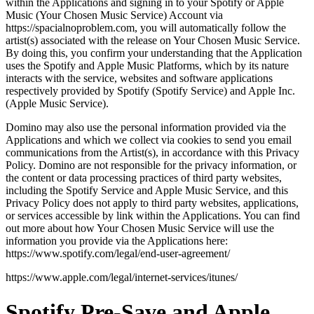
within the Applications and signing in to your Spotify or Apple
Music (Your Chosen Music Service) Account via
https://spacialnoproblem.com, you will automatically follow the
artist(s) associated with the release on Your Chosen Music Service.
By doing this, you confirm your understanding that the Application
uses the Spotify and Apple Music Platforms, which by its nature
interacts with the service, websites and software applications
respectively provided by Spotify (Spotify Service) and Apple Inc.
(Apple Music Service).
Domino may also use the personal information provided via the
Applications and which we collect via cookies to send you email
communications from the Artist(s), in accordance with this Privacy
Policy. Domino are not responsible for the privacy information, or
the content or data processing practices of third party websites,
including the Spotify Service and Apple Music Service, and this
Privacy Policy does not apply to third party websites, applications,
or services accessible by link within the Applications. You can find
out more about how Your Chosen Music Service will use the
information you provide via the Applications here:
https://www.spotify.com/legal/end-user-agreement/
https://www.apple.com/legal/internet-services/itunes/
Spotify Pre-Save and Apple