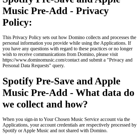
Music Pre-Add - Privacy
Policy:
This Privacy Policy sets out how Domino collects and processes the
personal information you provide while using the Applications. If
you have any questions with regard to these practices or no longer
wish to receive communications from Domino, please visit
https://www.dominomusic.com/contact and submit a "Privacy and
Personal Data Requests" query.
Spotify Pre-Save and Apple
Music Pre-Add - What data do
we collect and how?
When you sign-in to Your Chosen Music Service account via the
Applications, your account credentials are respectively processed by
Spotify or Apple Music and not shared with Domino.