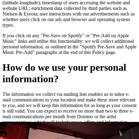
(latitude-longitude); timestamp of users accessing the website and
website URL; enrichment data collected by third parties such as
Nielsen & Eyeota; user interactions with our advertisements such as
whether users click on our ads and browser and operating system
types.
If you click on any "Pre-Save on Spotify" or "Pre-Add on Apple
Music" links and utilise this functionality: we will collect additional
personal information, as outlined in the "Spotify Pre-Save and Apple
Music Pre-Add" paragraphs at the end of this Policy page.
How do we use your personal
information?
The information we collect via mailing lists enables us to tailor e-
mail communications to your location and make these more relevant
to you, and we will keep this information for as long as your consent
is still valid. You can expect to receive no more than two to three e-
mail communications per month from Domino or the artist
representatives, which will include news, offers and information
about new releases and live dates.
We may add you to a customer audience group to which we direct