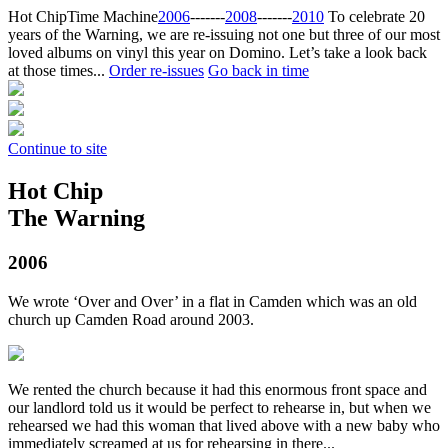
Hot Chip
Time Machine
2006
‐‐‐‐‐‐‐
2008
‐‐‐‐‐‐‐
2010
To celebrate 20
years of the Warning, we are re-issuing not one but three of our most
loved albums on vinyl this year on Domino. Let’s take a look back
at those times...
Order re-issues
Go back in time
Continue to site
Hot Chip
The Warning
2006
We wrote ‘Over and Over’ in a flat in Camden which was an old
church up Camden Road around 2003.
We rented the church because it had this enormous front space and
our landlord told us it would be perfect to rehearse in, but when we
rehearsed we had this woman that lived above with a new baby who
immediately screamed at us for rehearsing in there...