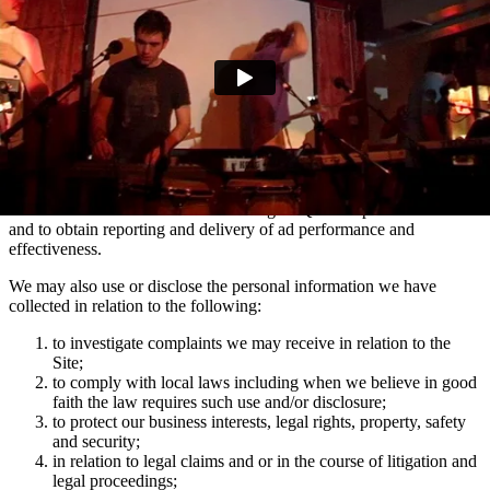
marketing communications and advertising via Facebook, Snapchat
and TikTok relating to artist news which may be of interest to you.
You can manage your e-mail contact preferences at any time by
using the ‘Manage my email contact preferences’ link in the footer
of our e-mails. We may also use the information we collect via
mailing lists to show you advertisements across social media
platforms Facebook and Instagram which are relevant to your
interests in Domino artists.
We use the information collected using MiQ for ad personalisation
and to obtain reporting and delivery of ad performance and
effectiveness.
We may also use or disclose the personal information we have
collected in relation to the following:
to investigate complaints we may receive in relation to the
Site;
to comply with local laws including when we believe in good
faith the law requires such use and/or disclosure;
to protect our business interests, legal rights, property, safety
and security;
in relation to legal claims and or in the course of litigation and
legal proceedings;