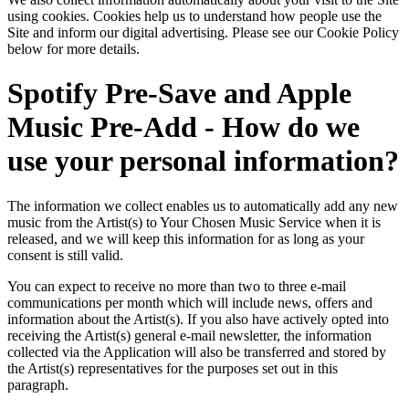
using cookies. Cookies help us to understand how people use the
Site and inform our digital advertising. Please see our Cookie Policy
below for more details.
Spotify Pre-Save and Apple
Music Pre-Add - How do we
use your personal information?
The information we collect enables us to automatically add any new
music from the Artist(s) to Your Chosen Music Service when it is
released, and we will keep this information for as long as your
consent is still valid.
You can expect to receive no more than two to three e-mail
communications per month which will include news, offers and
information about the Artist(s). If you also have actively opted into
receiving the Artist(s) general e-mail newsletter, the information
collected via the Application will also be transferred and stored by
the Artist(s) representatives for the purposes set out in this
paragraph.