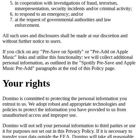
in cooperation with investigations of fraud, terrorism,
misrepresentation, security incidents and/or criminal activity;
to respond to an emergency; and/or
at the request of governmental authorities and law
enforcement.
All such uses and disclosures shall be made at our discretion and
without further notice to users.
If you click on any "Pre-Save on Spotify" or "Pre-Add on Apple
Music" links and utilise this functionality: we will collect additional
personal information, as outlined in the "Spotify Pre-Save and Apple
Music Pre-Add" paragraphs at the end of this Policy page.
Your rights
Domino is committed to protecting the personal information you
entrust to us. We adopt robust and appropriate technologies and
policies to protect the information you have provided to us from
unauthorised access and improper use.
Domino will not sell your personal information to third parties or use
it for purposes not set out in this Privacy Policy. If it is necessary to
transfer your data outside the EEA, Domino will take all reasonable