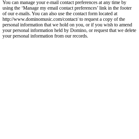
You can manage your e-mail contact preferences at any time by
using the ‘Manage my email contact preferences’ link in the footer
of our e-mails. You can also use the contact form located at
http://www.dominomusic.com/contact/ to request a copy of the
personal information that we hold on you, or if you wish to amend
your personal information held by Domino, or request that we delete
your personal information from our records.