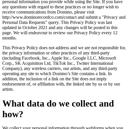
personal information you provide while using the Site. If you have
any questions with regard to these practices or no longer wish to
receive communications from Domino, please visit
http://www.dominorecordco.com/contact and submit a "Privacy and
Personal Data Requests" query. This Privacy Policy was last
updated in October 2021 and any changes will be posted to this
page. We will endeavour to review our Privacy Policy every 12
months.
This Privacy Policy does not address and we are not responsible for,
the privacy information or other practices of any third-party
(including Facebook, Inc., Apple Inc., Google LLC, Microsoft
Corp., SK Acquisition Ltd, TikTok Inc., Twitter International
Company), any wireless carriers, our artists, and any third-party
operating any site to which Domino’s Site contains a link. In
addition, the inclusion of a link on the Site does not imply
endorsement of, or affiliation with, the linked site by us or by our
artists.
What data do we collect and
how?
We collect your personal information through webforms when you