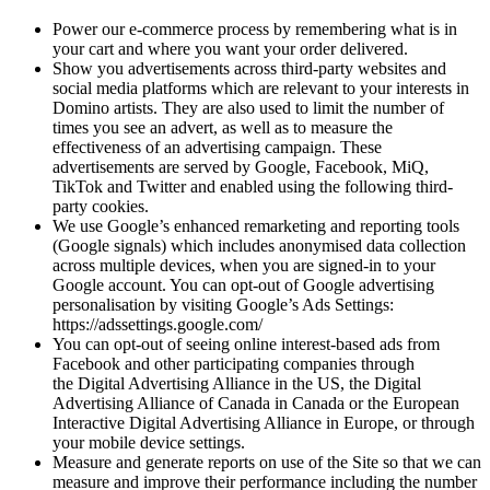
Power our e-commerce process by remembering what is in
your cart and where you want your order delivered.
Show you advertisements across third-party websites and
social media platforms which are relevant to your interests in
Domino artists. They are also used to limit the number of
times you see an advert, as well as to measure the
effectiveness of an advertising campaign. These
advertisements are served by Google, Facebook, MiQ,
TikTok and Twitter and enabled using the following third-
party cookies.
We use Google’s enhanced remarketing and reporting tools
(Google signals) which includes anonymised data collection
across multiple devices, when you are signed-in to your
Google account. You can opt-out of Google advertising
personalisation by visiting Google’s Ads Settings:
https://adssettings.google.com/
You can opt-out of seeing online interest-based ads from
Facebook and other participating companies through
the Digital Advertising Alliance in the US, the Digital
Advertising Alliance of Canada in Canada or the European
Interactive Digital Advertising Alliance in Europe, or through
your mobile device settings.
Measure and generate reports on use of the Site so that we can
measure and improve their performance including the number