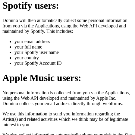
Spotify users:
Domino will then automatically collect some personal information
from you via the Applications, using the Web API developed and
maintained by Spotify. This includes:
your email address
your full name
your Spotify user name
your country
your Spotify Account ID
Apple Music users:
No personal information is collected from you via the Applications,
using the Web API developed and maintained by Apple Inc.
Domino collects your email address directly through webforms.
We use this information to send you information regarding the
Artist(s) and related activities which we think may be of legitimate
interest to you.
We also collect information automatically about your visit to the Site