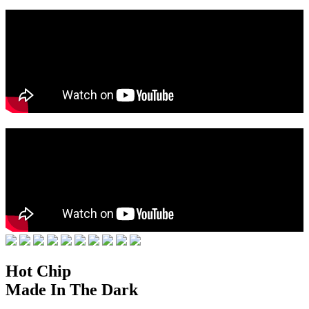
Hot Chip
Made In The Dark