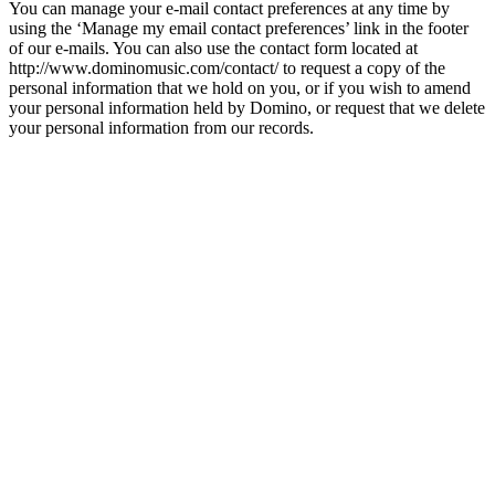
You can manage your e-mail contact preferences at any time by
using the ‘Manage my email contact preferences’ link in the footer
of our e-mails. You can also use the contact form located at
http://www.dominomusic.com/contact/ to request a copy of the
personal information that we hold on you, or if you wish to amend
your personal information held by Domino, or request that we delete
your personal information from our records.