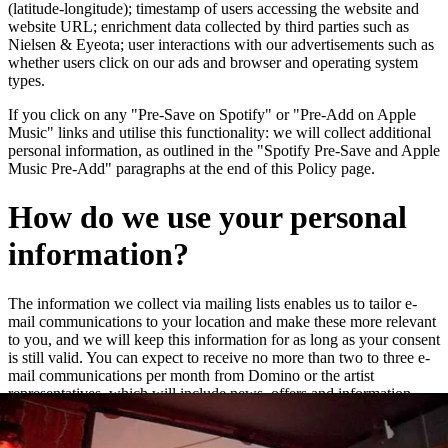
(latitude-longitude); timestamp of users accessing the website and
website URL; enrichment data collected by third parties such as
Nielsen & Eyeota; user interactions with our advertisements such as
whether users click on our ads and browser and operating system
types.
If you click on any "Pre-Save on Spotify" or "Pre-Add on Apple
Music" links and utilise this functionality: we will collect additional
personal information, as outlined in the "Spotify Pre-Save and Apple
Music Pre-Add" paragraphs at the end of this Policy page.
How do we use your personal
information?
The information we collect via mailing lists enables us to tailor e-
mail communications to your location and make these more relevant
to you, and we will keep this information for as long as your consent
is still valid. You can expect to receive no more than two to three e-
mail communications per month from Domino or the artist
representatives, which will include news, offers and information
about new releases and live dates.
We may add you to a customer audience group to which we direct