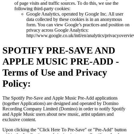
of page visits and traffic sources. To do this, we use the
following third-party cookies:
Google Analytics, operated by Google Inc. All user
data collected by these cookies is in an anonymous
form. You can view Google’s practices and position on
privacy across Google Analytics:
http://www.google.co.uk/intl/en/analytics/privacyovervi
SPOTIFY PRE-SAVE AND
APPLE MUSIC PRE-ADD -
Terms of Use and Privacy
Policy:
The Spotify Pre-Save and Apple Music Pre-Add applications
(together Applications) are designed and operated by Domino
Recording Company Limited (Domino) in order to notify Spotify
and Apple Music users about new music, artist updates and
exclusive content.
Upon clicking the "Click Here To Pre-Save" or "Pre-Add" button