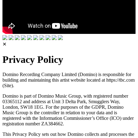
✕
Privacy Policy
Domino Recording Company Limited (Domino) is responsible for
building and maintaining this artist website located at https://tbc.com
(Site).
Domino is part of Domino Music Group, with registered number
03365112 and address at Unit 3 Delta Park, Smugglers Way,
London, SW18 1EG. For the purposes of the GDPR, Domino
Music Group is the controller in relation to your data and is
registered with the Information Commissioner’s Office (ICO) under
registration number ZA384662.
This Privacy Policy sets out how Domino collects and processes the