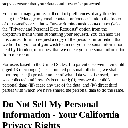
steps to ensure that your data continues to be protected.
You can manage your e-mail contact preferences at any time by
using the ‘Manage my email contact preferences’ link in the footer
of our e-mails or via https://www.dominomusic.com/contact (select
the "Privacy and Personal Data Requests" option from the
dropdown menu when submitting your request). You can also use
this contact form to request a copy of the personal information that
we hold on you, or if you wish to amend your personal information
held by Domino, or request that we delete your personal information
from our records.
For users based in the United States: If a parent discovers their child
(aged 13 or younger) has submitted personal info to us, we shall
upon request: (i) provide notice of what data was disclosed, how it
was collected and how it’s been used; (ii) remove the child’s
personal data; (iii) cease any use of the data; and (iv) direct third
parties with which we have shared the personal data to do the same.
Do Not Sell My Personal
Information - Your California
Privacy Rights