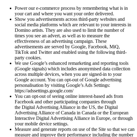
Power our e-commerce process by remembering what is in
your cart and where you want your order delivered.
Show you advertisements across third-party websites and
social media platforms which are relevant to your interests in
Domino artists. They are also used to limit the number of
times you see an advert, as well as to measure the
effectiveness of an advertising campaign. These
advertisements are served by Google, Facebook, MiQ,
TikTok and Twitter and enabled using the following third-
party cookies.
We use Google’s enhanced remarketing and reporting tools
(Google signals) which includes anonymised data collection
across multiple devices, when you are signed-in to your
Google account. You can opt-out of Google advertising
personalisation by visiting Google’s Ads Settings:
https://adssettings.google.com/
You can opt-out of seeing online interest-based ads from
Facebook and other participating companies through
the Digital Advertising Alliance in the US, the Digital
Advertising Alliance of Canada in Canada or the European
Interactive Digital Advertising Alliance in Europe, or through
your mobile device settings.
Measure and generate reports on use of the Site so that we can
measure and improve their performance including the number