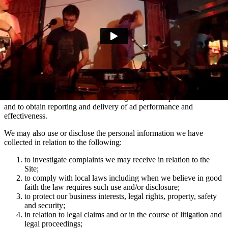
marketing communications and advertising via Facebook, Snapchat
and TikTok relating to artist news which may be of interest to you.
You can manage your e-mail contact preferences at any time by
using the ‘Manage my email contact preferences’ link in the footer
of our e-mails. We may also use the information we collect via
mailing lists to show you advertisements across social media
platforms Facebook and Instagram which are relevant to your
interests in Domino artists.
We use the information collected using MiQ for ad personalisation
and to obtain reporting and delivery of ad performance and
effectiveness.
We may also use or disclose the personal information we have
collected in relation to the following:
to investigate complaints we may receive in relation to the
Site;
to comply with local laws including when we believe in good
faith the law requires such use and/or disclosure;
to protect our business interests, legal rights, property, safety
and security;
in relation to legal claims and or in the course of litigation and
legal proceedings;