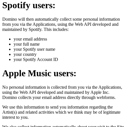
Spotify users:
Domino will then automatically collect some personal information
from you via the Applications, using the Web API developed and
maintained by Spotify. This includes:
your email address
your full name
your Spotify user name
your country
your Spotify Account ID
Apple Music users:
No personal information is collected from you via the Applications,
using the Web API developed and maintained by Apple Inc.
Domino collects your email address directly through webforms.
We use this information to send you information regarding the
Artist(s) and related activities which we think may be of legitimate
interest to you.
We also collect information automatically about your visit to the Site