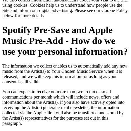
using cookies. Cookies help us to understand how people use the
Site and inform our digital advertising. Please see our Cookie Policy
below for more details.
Spotify Pre-Save and Apple
Music Pre-Add - How do we
use your personal information?
The information we collect enables us to automatically add any new
music from the Artist(s) to Your Chosen Music Service when it is
released, and we will keep this information for as long as your
consent is still valid.
You can expect to receive no more than two to three e-mail
communications per month which will include news, offers and
information about the Artist(s). If you also have actively opted into
receiving the Artist(s) general e-mail newsletter, the information
collected via the Application will also be transferred and stored by
the Artist(s) representatives for the purposes set out in this
paragraph.