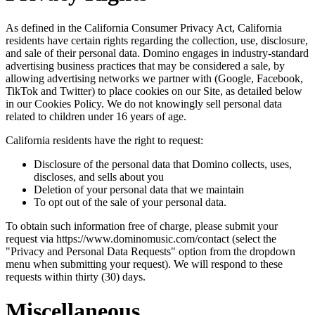
As defined in the California Consumer Privacy Act, California
residents have certain rights regarding the collection, use, disclosure,
and sale of their personal data. Domino engages in industry-standard
advertising business practices that may be considered a sale, by
allowing advertising networks we partner with (Google, Facebook,
TikTok and Twitter) to place cookies on our Site, as detailed below
in our Cookies Policy. We do not knowingly sell personal data
related to children under 16 years of age.
California residents have the right to request:
Disclosure of the personal data that Domino collects, uses,
discloses, and sells about you
Deletion of your personal data that we maintain
To opt out of the sale of your personal data.
To obtain such information free of charge, please submit your
request via https://www.dominomusic.com/contact (select the
"Privacy and Personal Data Requests" option from the dropdown
menu when submitting your request). We will respond to these
requests within thirty (30) days.
Miscellaneous