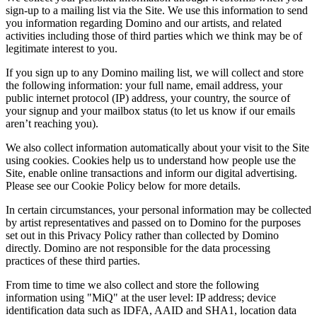
sign-up to a mailing list via the Site. We use this information to send
you information regarding Domino and our artists, and related
activities including those of third parties which we think may be of
legitimate interest to you.
If you sign up to any Domino mailing list, we will collect and store
the following information: your full name, email address, your
public internet protocol (IP) address, your country, the source of
your signup and your mailbox status (to let us know if our emails
aren’t reaching you).
We also collect information automatically about your visit to the Site
using cookies. Cookies help us to understand how people use the
Site, enable online transactions and inform our digital advertising.
Please see our Cookie Policy below for more details.
In certain circumstances, your personal information may be collected
by artist representatives and passed on to Domino for the purposes
set out in this Privacy Policy rather than collected by Domino
directly. Domino are not responsible for the data processing
practices of these third parties.
From time to time we also collect and store the following
information using "MiQ" at the user level: IP address; device
identification data such as IDFA, AAID and SHA1, location data