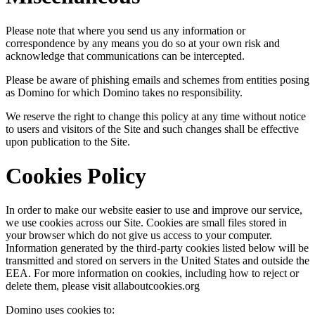
Please note that where you send us any information or
correspondence by any means you do so at your own risk and
acknowledge that communications can be intercepted.
Please be aware of phishing emails and schemes from entities posing
as Domino for which Domino takes no responsibility.
We reserve the right to change this policy at any time without notice
to users and visitors of the Site and such changes shall be effective
upon publication to the Site.
Cookies Policy
In order to make our website easier to use and improve our service,
we use cookies across our Site. Cookies are small files stored in
your browser which do not give us access to your computer.
Information generated by the third-party cookies listed below will be
transmitted and stored on servers in the United States and outside the
EEA. For more information on cookies, including how to reject or
delete them, please visit allaboutcookies.org
Domino uses cookies to: