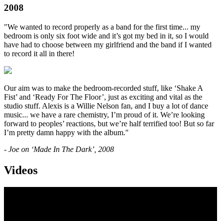
2008
"We wanted to record properly as a band for the first time... my
bedroom is only six foot wide and it’s got my bed in it, so I would
have had to choose between my girlfriend and the band if I wanted
to record it all in there!
Our aim was to make the bedroom-recorded stuff, like ‘Shake A
Fist’ and ‘Ready For The Floor’, just as exciting and vital as the
studio stuff. Alexis is a Willie Nelson fan, and I buy a lot of dance
music... we have a rare chemistry, I’m proud of it. We’re looking
forward to peoples’ reactions, but we’re half terrified too! But so far
I’m pretty damn happy with the album."
- Joe on ‘Made In The Dark’, 2008
Videos