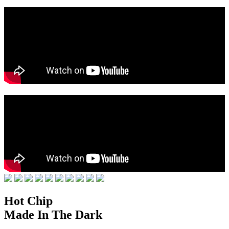
Hot Chip
Made In The Dark