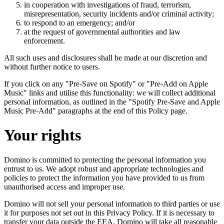
in cooperation with investigations of fraud, terrorism,
misrepresentation, security incidents and/or criminal activity;
to respond to an emergency; and/or
at the request of governmental authorities and law
enforcement.
All such uses and disclosures shall be made at our discretion and
without further notice to users.
If you click on any "Pre-Save on Spotify" or "Pre-Add on Apple
Music" links and utilise this functionality: we will collect additional
personal information, as outlined in the "Spotify Pre-Save and Apple
Music Pre-Add" paragraphs at the end of this Policy page.
Your rights
Domino is committed to protecting the personal information you
entrust to us. We adopt robust and appropriate technologies and
policies to protect the information you have provided to us from
unauthorised access and improper use.
Domino will not sell your personal information to third parties or use
it for purposes not set out in this Privacy Policy. If it is necessary to
transfer your data outside the EEA, Domino will take all reasonable