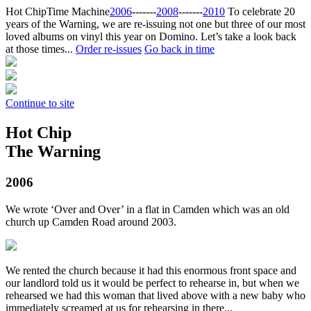
Hot Chip
Time Machine
2006
‐‐‐‐‐‐‐
2008
‐‐‐‐‐‐‐
2010
To celebrate 20
years of the Warning, we are re-issuing not one but three of our most
loved albums on vinyl this year on Domino. Let’s take a look back
at those times...
Order re-issues
Go back in time
Continue to site
Hot Chip
The Warning
2006
We wrote ‘Over and Over’ in a flat in Camden which was an old
church up Camden Road around 2003.
We rented the church because it had this enormous front space and
our landlord told us it would be perfect to rehearse in, but when we
rehearsed we had this woman that lived above with a new baby who
immediately screamed at us for rehearsing in there...