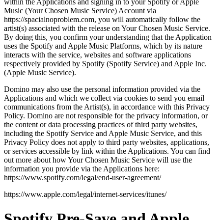
within the Applications and signing in to your Spotify or Apple
Music (Your Chosen Music Service) Account via
https://spacialnoproblem.com, you will automatically follow the
artist(s) associated with the release on Your Chosen Music Service.
By doing this, you confirm your understanding that the Application
uses the Spotify and Apple Music Platforms, which by its nature
interacts with the service, websites and software applications
respectively provided by Spotify (Spotify Service) and Apple Inc.
(Apple Music Service).
Domino may also use the personal information provided via the
Applications and which we collect via cookies to send you email
communications from the Artist(s), in accordance with this Privacy
Policy. Domino are not responsible for the privacy information, or
the content or data processing practices of third party websites,
including the Spotify Service and Apple Music Service, and this
Privacy Policy does not apply to third party websites, applications,
or services accessible by link within the Applications. You can find
out more about how Your Chosen Music Service will use the
information you provide via the Applications here:
https://www.spotify.com/legal/end-user-agreement/
https://www.apple.com/legal/internet-services/itunes/
Spotify Pre-Save and Apple