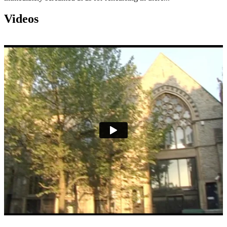
Videos