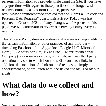
personal information you provide while using the Site. If you have
any questions with regard to these practices or no longer wish to
receive communications from Domino, please visit
http://www.dominorecordco.com/contact and submit a "Privacy and
Personal Data Requests" query. This Privacy Policy was last
updated in October 2021 and any changes will be posted to this
page. We will endeavour to review our Privacy Policy every 12
months.
This Privacy Policy does not address and we are not responsible for,
the privacy information or other practices of any third-party
(including Facebook, Inc., Apple Inc., Google LLC, Microsoft
Corp., SK Acquisition Ltd, TikTok Inc., Twitter International
Company), any wireless carriers, our artists, and any third-party
operating any site to which Domino’s Site contains a link. In
addition, the inclusion of a link on the Site does not imply
endorsement of, or affiliation with, the linked site by us or by our
artists.
What data do we collect and
how?
We collect your personal information through webforms when you