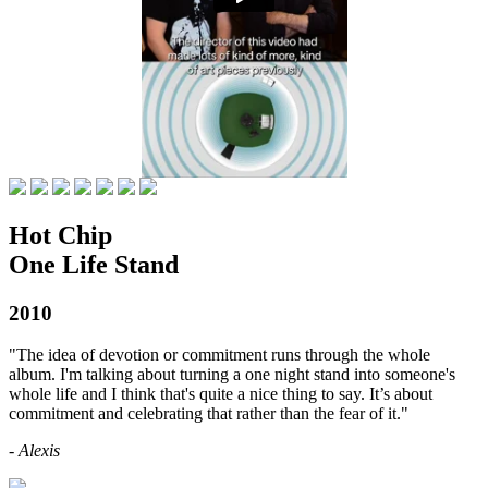
Hot Chip
One Life Stand
2010
"The idea of devotion or commitment runs through the whole
album. I'm talking about turning a one night stand into someone's
whole life and I think that's quite a nice thing to say. It’s about
commitment and celebrating that rather than the fear of it."
- Alexis