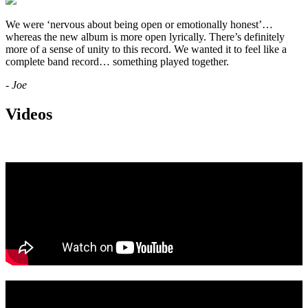
We were ‘nervous about being open or emotionally honest’…
whereas the new album is more open lyrically. There’s definitely
more of a sense of unity to this record. We wanted it to feel like a
complete band record… something played together.
- Joe
Videos