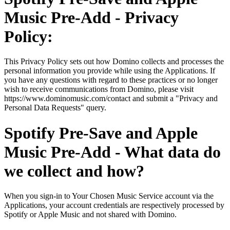
Music Pre-Add - Privacy
Policy:
This Privacy Policy sets out how Domino collects and processes the
personal information you provide while using the Applications. If
you have any questions with regard to these practices or no longer
wish to receive communications from Domino, please visit
https://www.dominomusic.com/contact and submit a "Privacy and
Personal Data Requests" query.
Spotify Pre-Save and Apple
Music Pre-Add - What data do
we collect and how?
When you sign-in to Your Chosen Music Service account via the
Applications, your account credentials are respectively processed by
Spotify or Apple Music and not shared with Domino.