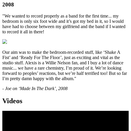
2008
"We wanted to record properly as a band for the first time... my
bedroom is only six foot wide and it’s got my bed in it, so I would
have had to choose between my girlfriend and the band if I wanted
to record it all in there!
Our aim was to make the bedroom-recorded stuff, like ‘Shake A
Fist’ and ‘Ready For The Floor’, just as exciting and vital as the
studio stuff. Alexis is a Willie Nelson fan, and I buy a lot of dance
music... we have a rare chemistry, I’m proud of it. We’re looking
forward to peoples’ reactions, but we’re half terrified too! But so far
I’m pretty damn happy with the album."
- Joe on ‘Made In The Dark’, 2008
Videos