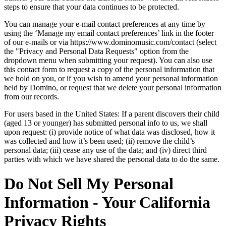
steps to ensure that your data continues to be protected.
You can manage your e-mail contact preferences at any time by
using the ‘Manage my email contact preferences’ link in the footer
of our e-mails or via https://www.dominomusic.com/contact (select
the "Privacy and Personal Data Requests" option from the
dropdown menu when submitting your request). You can also use
this contact form to request a copy of the personal information that
we hold on you, or if you wish to amend your personal information
held by Domino, or request that we delete your personal information
from our records.
For users based in the United States: If a parent discovers their child
(aged 13 or younger) has submitted personal info to us, we shall
upon request: (i) provide notice of what data was disclosed, how it
was collected and how it’s been used; (ii) remove the child’s
personal data; (iii) cease any use of the data; and (iv) direct third
parties with which we have shared the personal data to do the same.
Do Not Sell My Personal
Information - Your California
Privacy Rights