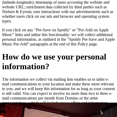
(latitude-longitude); timestamp of users accessing the website and
website URL; enrichment data collected by third parties such as
Nielsen & Eyeota; user interactions with our advertisements such as
whether users click on our ads and browser and operating system
types.
If you click on any "Pre-Save on Spotify" or "Pre-Add on Apple
Music" links and utilise this functionality: we will collect additional
personal information, as outlined in the "Spotify Pre-Save and Apple
Music Pre-Add" paragraphs at the end of this Policy page.
How do we use your personal
information?
The information we collect via mailing lists enables us to tailor e-
mail communications to your location and make these more relevant
to you, and we will keep this information for as long as your consent
is still valid. You can expect to receive no more than two to three e-
mail communications per month from Domino or the artist
representatives, which will include news, offers and information
about new releases and live dates.
We may add you to a customer audience group to which we direct