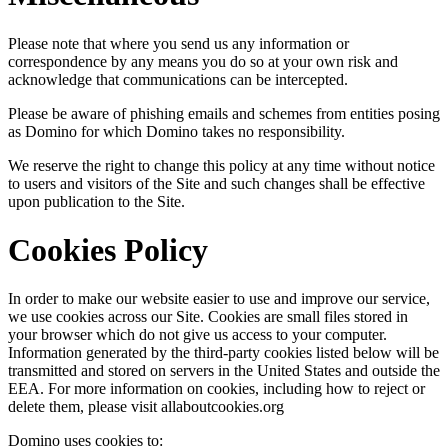
Please note that where you send us any information or
correspondence by any means you do so at your own risk and
acknowledge that communications can be intercepted.
Please be aware of phishing emails and schemes from entities posing
as Domino for which Domino takes no responsibility.
We reserve the right to change this policy at any time without notice
to users and visitors of the Site and such changes shall be effective
upon publication to the Site.
Cookies Policy
In order to make our website easier to use and improve our service,
we use cookies across our Site. Cookies are small files stored in
your browser which do not give us access to your computer.
Information generated by the third-party cookies listed below will be
transmitted and stored on servers in the United States and outside the
EEA. For more information on cookies, including how to reject or
delete them, please visit allaboutcookies.org
Domino uses cookies to: