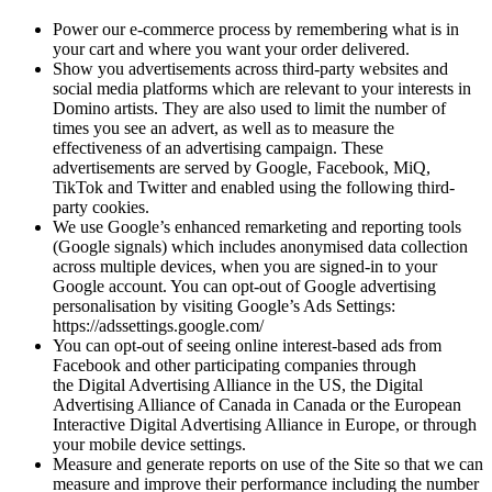
Power our e-commerce process by remembering what is in
your cart and where you want your order delivered.
Show you advertisements across third-party websites and
social media platforms which are relevant to your interests in
Domino artists. They are also used to limit the number of
times you see an advert, as well as to measure the
effectiveness of an advertising campaign. These
advertisements are served by Google, Facebook, MiQ,
TikTok and Twitter and enabled using the following third-
party cookies.
We use Google’s enhanced remarketing and reporting tools
(Google signals) which includes anonymised data collection
across multiple devices, when you are signed-in to your
Google account. You can opt-out of Google advertising
personalisation by visiting Google’s Ads Settings:
https://adssettings.google.com/
You can opt-out of seeing online interest-based ads from
Facebook and other participating companies through
the Digital Advertising Alliance in the US, the Digital
Advertising Alliance of Canada in Canada or the European
Interactive Digital Advertising Alliance in Europe, or through
your mobile device settings.
Measure and generate reports on use of the Site so that we can
measure and improve their performance including the number