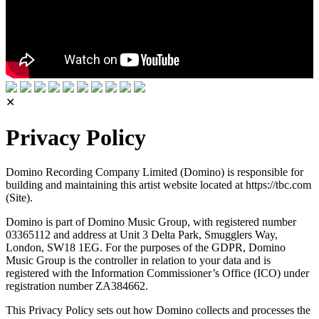
✕
Privacy Policy
Domino Recording Company Limited (Domino) is responsible for
building and maintaining this artist website located at https://tbc.com
(Site).
Domino is part of Domino Music Group, with registered number
03365112 and address at Unit 3 Delta Park, Smugglers Way,
London, SW18 1EG. For the purposes of the GDPR, Domino
Music Group is the controller in relation to your data and is
registered with the Information Commissioner’s Office (ICO) under
registration number ZA384662.
This Privacy Policy sets out how Domino collects and processes the