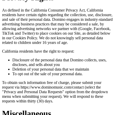
As defined in the California Consumer Privacy Act, California
residents have certain rights regarding the collection, use, disclosure,
and sale of their personal data. Domino engages in industry-standard
advertising business practices that may be considered a sale, by
allowing advertising networks we partner with (Google, Facebook,
TikTok and Twitter) to place cookies on our Site, as detailed below
in our Cookies Policy. We do not knowingly sell personal data
related to children under 16 years of age.
California residents have the right to request:
Disclosure of the personal data that Domino collects, uses,
discloses, and sells about you
Deletion of your personal data that we maintain
To opt out of the sale of your personal data.
To obtain such information free of charge, please submit your
request via https://www.dominomusic.com/contact (select the
"Privacy and Personal Data Requests" option from the dropdown
menu when submitting your request). We will respond to these
requests within thirty (30) days.
Miscellaneous