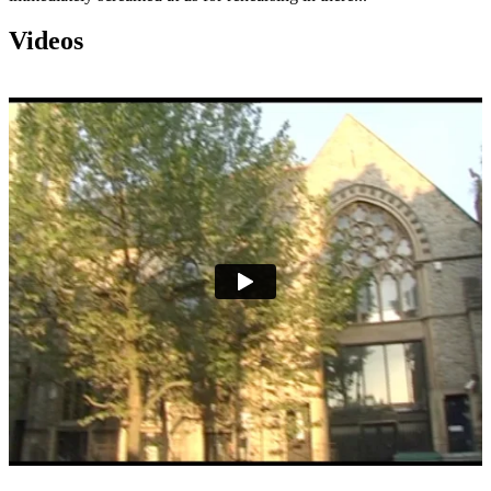
Videos