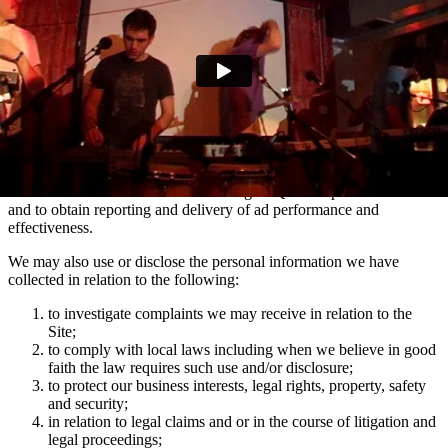
marketing communications and advertising via Facebook, Snapchat
and TikTok relating to artist news which may be of interest to you.
You can manage your e-mail contact preferences at any time by
using the ‘Manage my email contact preferences’ link in the footer
of our e-mails. We may also use the information we collect via
mailing lists to show you advertisements across social media
platforms Facebook and Instagram which are relevant to your
interests in Domino artists.
We use the information collected using MiQ for ad personalisation
and to obtain reporting and delivery of ad performance and
effectiveness.
We may also use or disclose the personal information we have
collected in relation to the following:
to investigate complaints we may receive in relation to the
Site;
to comply with local laws including when we believe in good
faith the law requires such use and/or disclosure;
to protect our business interests, legal rights, property, safety
and security;
in relation to legal claims and or in the course of litigation and
legal proceedings;