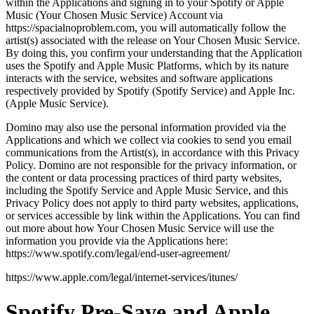
within the Applications and signing in to your Spotify or Apple
Music (Your Chosen Music Service) Account via
https://spacialnoproblem.com, you will automatically follow the
artist(s) associated with the release on Your Chosen Music Service.
By doing this, you confirm your understanding that the Application
uses the Spotify and Apple Music Platforms, which by its nature
interacts with the service, websites and software applications
respectively provided by Spotify (Spotify Service) and Apple Inc.
(Apple Music Service).
Domino may also use the personal information provided via the
Applications and which we collect via cookies to send you email
communications from the Artist(s), in accordance with this Privacy
Policy. Domino are not responsible for the privacy information, or
the content or data processing practices of third party websites,
including the Spotify Service and Apple Music Service, and this
Privacy Policy does not apply to third party websites, applications,
or services accessible by link within the Applications. You can find
out more about how Your Chosen Music Service will use the
information you provide via the Applications here:
https://www.spotify.com/legal/end-user-agreement/
https://www.apple.com/legal/internet-services/itunes/
Spotify Pre-Save and Apple