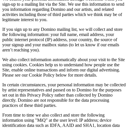
sign-up to a mailing list via the Site. We use this information to send
you information regarding Domino and our artists, and related
activities including those of third parties which we think may be of
legitimate interest to you.
If you sign up to any Domino mailing list, we will collect and store
the following information: your full name, email address, your
public internet protocol (IP) address, your country, the source of
your signup and your mailbox status (to let us know if our emails
aren’t reaching you).
We also collect information automatically about your visit to the Site
using cookies. Cookies help us to understand how people use the
Site, enable online transactions and inform our digital advertising.
Please see our Cookie Policy below for more details.
In certain circumstances, your personal information may be collected
by artist representatives and passed on to Domino for the purposes
set out in this Privacy Policy rather than collected by Domino
directly. Domino are not responsible for the data processing
practices of these third parties.
From time to time we also collect and store the following
information using "MiQ" at the user level: IP address; device
identification data such as IDFA, AAID and SHA1, location data