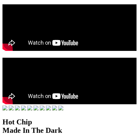
Hot Chip
Made In The Dark