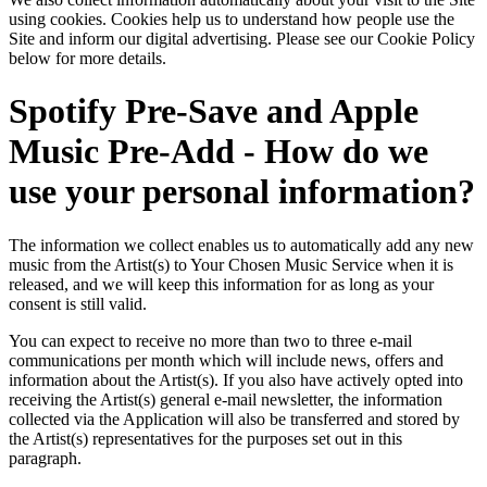
using cookies. Cookies help us to understand how people use the
Site and inform our digital advertising. Please see our Cookie Policy
below for more details.
Spotify Pre-Save and Apple
Music Pre-Add - How do we
use your personal information?
The information we collect enables us to automatically add any new
music from the Artist(s) to Your Chosen Music Service when it is
released, and we will keep this information for as long as your
consent is still valid.
You can expect to receive no more than two to three e-mail
communications per month which will include news, offers and
information about the Artist(s). If you also have actively opted into
receiving the Artist(s) general e-mail newsletter, the information
collected via the Application will also be transferred and stored by
the Artist(s) representatives for the purposes set out in this
paragraph.