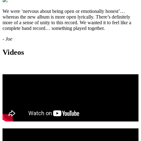
We were ‘nervous about being open or emotionally honest’…
whereas the new album is more open lyrically. There’s definitely
more of a sense of unity to this record. We wanted it to feel like a
complete band record… something played together.
- Joe
Videos