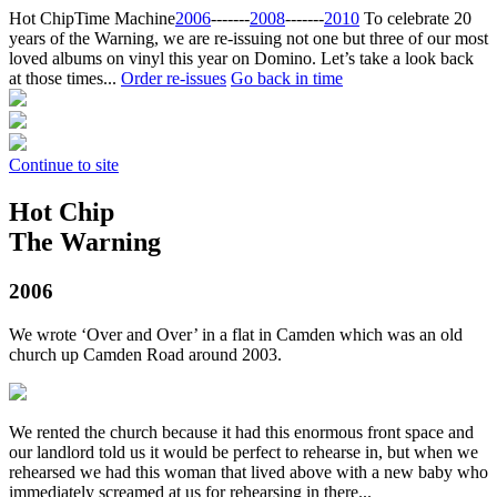
Hot Chip
Time Machine
2006
‐‐‐‐‐‐‐
2008
‐‐‐‐‐‐‐
2010
To celebrate 20
years of the Warning, we are re-issuing not one but three of our most
loved albums on vinyl this year on Domino. Let’s take a look back
at those times...
Order re-issues
Go back in time
Continue to site
Hot Chip
The Warning
2006
We wrote ‘Over and Over’ in a flat in Camden which was an old
church up Camden Road around 2003.
We rented the church because it had this enormous front space and
our landlord told us it would be perfect to rehearse in, but when we
rehearsed we had this woman that lived above with a new baby who
immediately screamed at us for rehearsing in there...