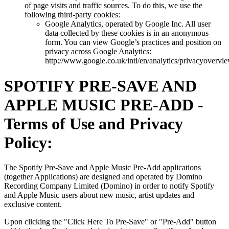
of page visits and traffic sources. To do this, we use the
following third-party cookies:
Google Analytics, operated by Google Inc. All user
data collected by these cookies is in an anonymous
form. You can view Google’s practices and position on
privacy across Google Analytics:
http://www.google.co.uk/intl/en/analytics/privacyovervi
SPOTIFY PRE-SAVE AND
APPLE MUSIC PRE-ADD -
Terms of Use and Privacy
Policy:
The Spotify Pre-Save and Apple Music Pre-Add applications
(together Applications) are designed and operated by Domino
Recording Company Limited (Domino) in order to notify Spotify
and Apple Music users about new music, artist updates and
exclusive content.
Upon clicking the "Click Here To Pre-Save" or "Pre-Add" button