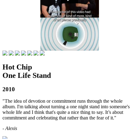
Hot Chip
One Life Stand
2010
"The idea of devotion or commitment runs through the whole
album. I'm talking about turning a one night stand into someone's
whole life and I think that's quite a nice thing to say. It’s about
commitment and celebrating that rather than the fear of it."
- Alexis