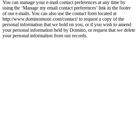
You can manage your e-mail contact preferences at any time by
using the ‘Manage my email contact preferences’ link in the footer
of our e-mails. You can also use the contact form located at
http://www.dominomusic.com/contact/ to request a copy of the
personal information that we hold on you, or if you wish to amend
your personal information held by Domino, or request that we delete
your personal information from our records.