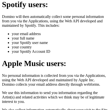
Spotify users:
Domino will then automatically collect some personal information
from you via the Applications, using the Web API developed and
maintained by Spotify. This includes:
your email address
your full name
your Spotify user name
your country
your Spotify Account ID
Apple Music users:
No personal information is collected from you via the Applications,
using the Web API developed and maintained by Apple Inc.
Domino collects your email address directly through webforms.
We use this information to send you information regarding the
Artist(s) and related activities which we think may be of legitimate
interest to you.
We also collect information automatically about your visit to the Site