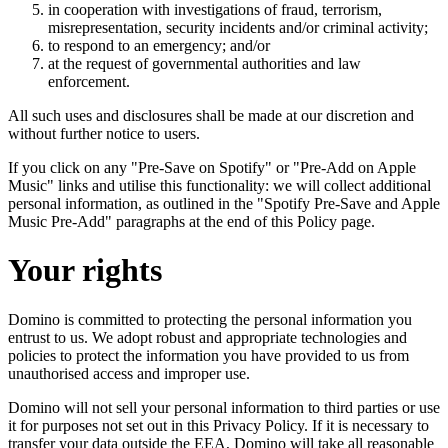
in cooperation with investigations of fraud, terrorism,
misrepresentation, security incidents and/or criminal activity;
to respond to an emergency; and/or
at the request of governmental authorities and law
enforcement.
All such uses and disclosures shall be made at our discretion and
without further notice to users.
If you click on any "Pre-Save on Spotify" or "Pre-Add on Apple
Music" links and utilise this functionality: we will collect additional
personal information, as outlined in the "Spotify Pre-Save and Apple
Music Pre-Add" paragraphs at the end of this Policy page.
Your rights
Domino is committed to protecting the personal information you
entrust to us. We adopt robust and appropriate technologies and
policies to protect the information you have provided to us from
unauthorised access and improper use.
Domino will not sell your personal information to third parties or use
it for purposes not set out in this Privacy Policy. If it is necessary to
transfer your data outside the EEA, Domino will take all reasonable