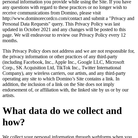
personal information you provide while using the Site. If you have
any questions with regard to these practices or no longer wish to
receive communications from Domino, please visit
http://www.dominorecordco.com/contact and submit a "Privacy and
Personal Data Requests" query. This Privacy Policy was last
updated in October 2021 and any changes will be posted to this
page. We will endeavour to review our Privacy Policy every 12
months.
This Privacy Policy does not address and we are not responsible for,
the privacy information or other practices of any third-party
(including Facebook, Inc., Apple Inc., Google LLC, Microsoft
Corp., SK Acquisition Ltd, TikTok Inc., Twitter International
Company), any wireless carriers, our artists, and any third-party
operating any site to which Domino’s Site contains a link. In
addition, the inclusion of a link on the Site does not imply
endorsement of, or affiliation with, the linked site by us or by our
artists.
What data do we collect and
how?
We collect your personal information through webforms when you