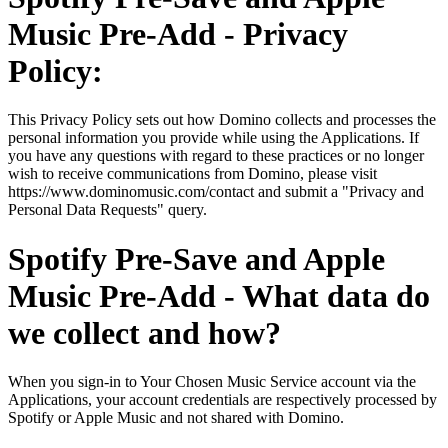
Music Pre-Add - Privacy
Policy:
This Privacy Policy sets out how Domino collects and processes the
personal information you provide while using the Applications. If
you have any questions with regard to these practices or no longer
wish to receive communications from Domino, please visit
https://www.dominomusic.com/contact and submit a "Privacy and
Personal Data Requests" query.
Spotify Pre-Save and Apple
Music Pre-Add - What data do
we collect and how?
When you sign-in to Your Chosen Music Service account via the
Applications, your account credentials are respectively processed by
Spotify or Apple Music and not shared with Domino.