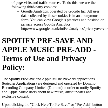
of page visits and traffic sources. To do this, we use the
following third-party cookies:
Google Analytics, operated by Google Inc. All user
data collected by these cookies is in an anonymous
form. You can view Google’s practices and position on
privacy across Google Analytics:
http://www.google.co.uk/intl/en/analytics/privacyovervi
SPOTIFY PRE-SAVE AND
APPLE MUSIC PRE-ADD -
Terms of Use and Privacy
Policy:
The Spotify Pre-Save and Apple Music Pre-Add applications
(together Applications) are designed and operated by Domino
Recording Company Limited (Domino) in order to notify Spotify
and Apple Music users about new music, artist updates and
exclusive content.
Upon clicking the "Click Here To Pre-Save" or "Pre-Add" button