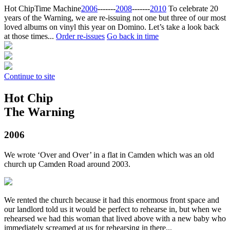
Hot Chip
Time Machine
2006
‐‐‐‐‐‐‐
2008
‐‐‐‐‐‐‐
2010
To celebrate 20
years of the Warning, we are re-issuing not one but three of our most
loved albums on vinyl this year on Domino. Let’s take a look back
at those times...
Order re-issues
Go back in time
Continue to site
Hot Chip
The Warning
2006
We wrote ‘Over and Over’ in a flat in Camden which was an old
church up Camden Road around 2003.
We rented the church because it had this enormous front space and
our landlord told us it would be perfect to rehearse in, but when we
rehearsed we had this woman that lived above with a new baby who
immediately screamed at us for rehearsing in there...