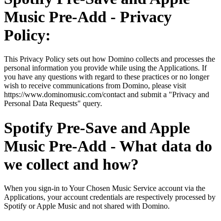
Music Pre-Add - Privacy
Policy:
This Privacy Policy sets out how Domino collects and processes the
personal information you provide while using the Applications. If
you have any questions with regard to these practices or no longer
wish to receive communications from Domino, please visit
https://www.dominomusic.com/contact and submit a "Privacy and
Personal Data Requests" query.
Spotify Pre-Save and Apple
Music Pre-Add - What data do
we collect and how?
When you sign-in to Your Chosen Music Service account via the
Applications, your account credentials are respectively processed by
Spotify or Apple Music and not shared with Domino.