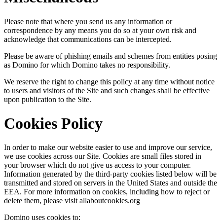
Please note that where you send us any information or
correspondence by any means you do so at your own risk and
acknowledge that communications can be intercepted.
Please be aware of phishing emails and schemes from entities posing
as Domino for which Domino takes no responsibility.
We reserve the right to change this policy at any time without notice
to users and visitors of the Site and such changes shall be effective
upon publication to the Site.
Cookies Policy
In order to make our website easier to use and improve our service,
we use cookies across our Site. Cookies are small files stored in
your browser which do not give us access to your computer.
Information generated by the third-party cookies listed below will be
transmitted and stored on servers in the United States and outside the
EEA. For more information on cookies, including how to reject or
delete them, please visit allaboutcookies.org
Domino uses cookies to: