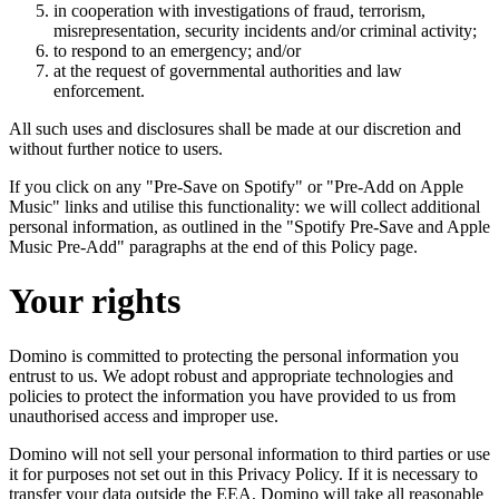
in cooperation with investigations of fraud, terrorism,
misrepresentation, security incidents and/or criminal activity;
to respond to an emergency; and/or
at the request of governmental authorities and law
enforcement.
All such uses and disclosures shall be made at our discretion and
without further notice to users.
If you click on any "Pre-Save on Spotify" or "Pre-Add on Apple
Music" links and utilise this functionality: we will collect additional
personal information, as outlined in the "Spotify Pre-Save and Apple
Music Pre-Add" paragraphs at the end of this Policy page.
Your rights
Domino is committed to protecting the personal information you
entrust to us. We adopt robust and appropriate technologies and
policies to protect the information you have provided to us from
unauthorised access and improper use.
Domino will not sell your personal information to third parties or use
it for purposes not set out in this Privacy Policy. If it is necessary to
transfer your data outside the EEA, Domino will take all reasonable