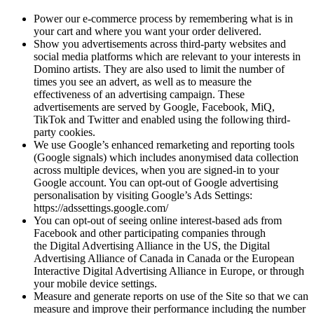
Power our e-commerce process by remembering what is in
your cart and where you want your order delivered.
Show you advertisements across third-party websites and
social media platforms which are relevant to your interests in
Domino artists. They are also used to limit the number of
times you see an advert, as well as to measure the
effectiveness of an advertising campaign. These
advertisements are served by Google, Facebook, MiQ,
TikTok and Twitter and enabled using the following third-
party cookies.
We use Google’s enhanced remarketing and reporting tools
(Google signals) which includes anonymised data collection
across multiple devices, when you are signed-in to your
Google account. You can opt-out of Google advertising
personalisation by visiting Google’s Ads Settings:
https://adssettings.google.com/
You can opt-out of seeing online interest-based ads from
Facebook and other participating companies through
the Digital Advertising Alliance in the US, the Digital
Advertising Alliance of Canada in Canada or the European
Interactive Digital Advertising Alliance in Europe, or through
your mobile device settings.
Measure and generate reports on use of the Site so that we can
measure and improve their performance including the number