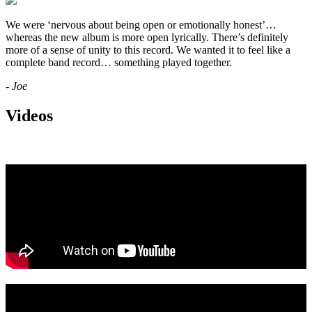
We were ‘nervous about being open or emotionally honest’…
whereas the new album is more open lyrically. There’s definitely
more of a sense of unity to this record. We wanted it to feel like a
complete band record… something played together.
- Joe
Videos