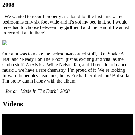
2008
"We wanted to record properly as a band for the first time... my
bedroom is only six foot wide and it’s got my bed in it, so I would
have had to choose between my girlfriend and the band if I wanted
to record it all in there!
Our aim was to make the bedroom-recorded stuff, like ‘Shake A
Fist’ and ‘Ready For The Floor’, just as exciting and vital as the
studio stuff. Alexis is a Willie Nelson fan, and I buy a lot of dance
music... we have a rare chemistry, I’m proud of it. We’re looking
forward to peoples’ reactions, but we’re half terrified too! But so far
I’m pretty damn happy with the album."
- Joe on ‘Made In The Dark’, 2008
Videos