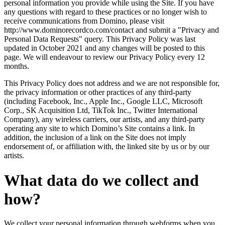
personal information you provide while using the Site. If you have
any questions with regard to these practices or no longer wish to
receive communications from Domino, please visit
http://www.dominorecordco.com/contact and submit a "Privacy and
Personal Data Requests" query. This Privacy Policy was last
updated in October 2021 and any changes will be posted to this
page. We will endeavour to review our Privacy Policy every 12
months.
This Privacy Policy does not address and we are not responsible for,
the privacy information or other practices of any third-party
(including Facebook, Inc., Apple Inc., Google LLC, Microsoft
Corp., SK Acquisition Ltd, TikTok Inc., Twitter International
Company), any wireless carriers, our artists, and any third-party
operating any site to which Domino’s Site contains a link. In
addition, the inclusion of a link on the Site does not imply
endorsement of, or affiliation with, the linked site by us or by our
artists.
What data do we collect and
how?
We collect your personal information through webforms when you