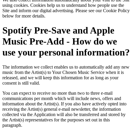
using cookies. Cookies help us to understand how people use the
Site and inform our digital advertising. Please see our Cookie Policy
below for more details.
Spotify Pre-Save and Apple
Music Pre-Add - How do we
use your personal information?
The information we collect enables us to automatically add any new
music from the Artist(s) to Your Chosen Music Service when it is
released, and we will keep this information for as long as your
consent is still valid.
You can expect to receive no more than two to three e-mail
communications per month which will include news, offers and
information about the Artist(s). If you also have actively opted into
receiving the Artist(s) general e-mail newsletter, the information
collected via the Application will also be transferred and stored by
the Artist(s) representatives for the purposes set out in this
paragraph.