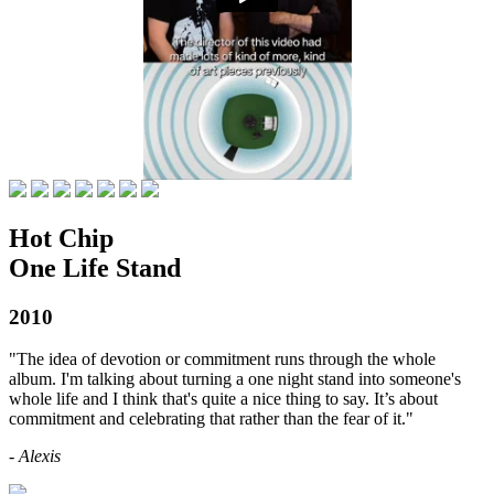
Hot Chip
One Life Stand
2010
"The idea of devotion or commitment runs through the whole
album. I'm talking about turning a one night stand into someone's
whole life and I think that's quite a nice thing to say. It’s about
commitment and celebrating that rather than the fear of it."
- Alexis