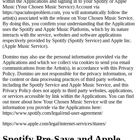
within the Applications and signing in to your Spotify or Apple
Music (Your Chosen Music Service) Account via
https://spacialnoproblem.com, you will automatically follow the
artist(s) associated with the release on Your Chosen Music Service.
By doing this, you confirm your understanding that the Application
uses the Spotify and Apple Music Platforms, which by its nature
interacts with the service, websites and software applications
respectively provided by Spotify (Spotify Service) and Apple Inc.
(Apple Music Service).
Domino may also use the personal information provided via the
Applications and which we collect via cookies to send you email
communications from the Artist(s), in accordance with this Privacy
Policy. Domino are not responsible for the privacy information, or
the content or data processing practices of third party websites,
including the Spotify Service and Apple Music Service, and this
Privacy Policy does not apply to third party websites, applications,
or services accessible by link within the Applications. You can find
out more about how Your Chosen Music Service will use the
information you provide via the Applications here:
https://www.spotify.com/legal/end-user-agreement/
https://www.apple.com/legal/internet-services/itunes/
Spotify Pre-Save and Apple