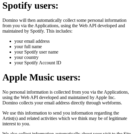
Spotify users:
Domino will then automatically collect some personal information
from you via the Applications, using the Web API developed and
maintained by Spotify. This includes:
your email address
your full name
your Spotify user name
your country
your Spotify Account ID
Apple Music users:
No personal information is collected from you via the Applications,
using the Web API developed and maintained by Apple Inc.
Domino collects your email address directly through webforms.
We use this information to send you information regarding the
Artist(s) and related activities which we think may be of legitimate
interest to you.
We also collect information automatically about your visit to the Site