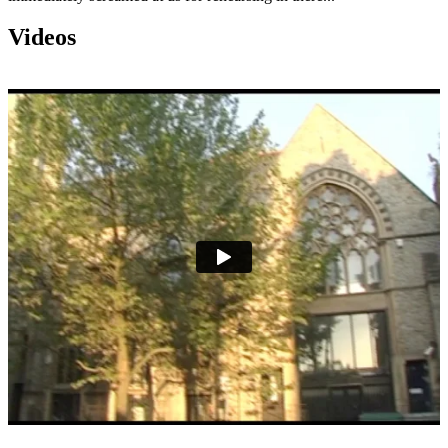
Videos