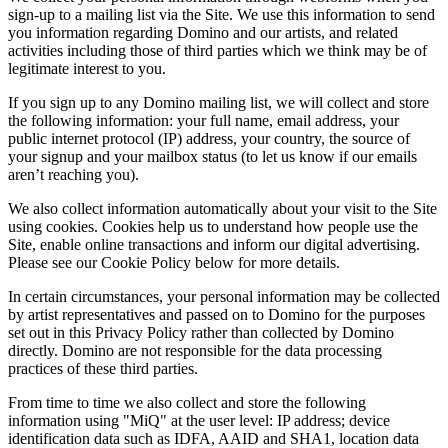
sign-up to a mailing list via the Site. We use this information to send
you information regarding Domino and our artists, and related
activities including those of third parties which we think may be of
legitimate interest to you.
If you sign up to any Domino mailing list, we will collect and store
the following information: your full name, email address, your
public internet protocol (IP) address, your country, the source of
your signup and your mailbox status (to let us know if our emails
aren’t reaching you).
We also collect information automatically about your visit to the Site
using cookies. Cookies help us to understand how people use the
Site, enable online transactions and inform our digital advertising.
Please see our Cookie Policy below for more details.
In certain circumstances, your personal information may be collected
by artist representatives and passed on to Domino for the purposes
set out in this Privacy Policy rather than collected by Domino
directly. Domino are not responsible for the data processing
practices of these third parties.
From time to time we also collect and store the following
information using "MiQ" at the user level: IP address; device
identification data such as IDFA, AAID and SHA1, location data