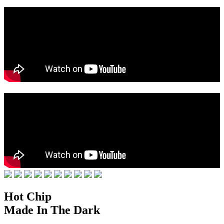
Hot Chip
Made In The Dark