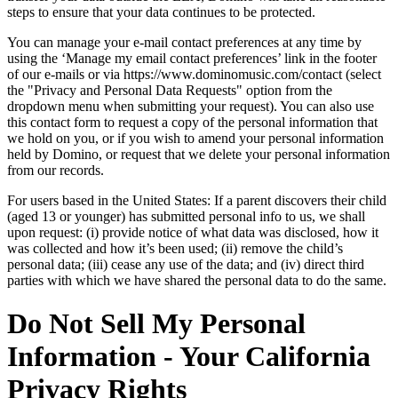
steps to ensure that your data continues to be protected.
You can manage your e-mail contact preferences at any time by
using the ‘Manage my email contact preferences’ link in the footer
of our e-mails or via https://www.dominomusic.com/contact (select
the "Privacy and Personal Data Requests" option from the
dropdown menu when submitting your request). You can also use
this contact form to request a copy of the personal information that
we hold on you, or if you wish to amend your personal information
held by Domino, or request that we delete your personal information
from our records.
For users based in the United States: If a parent discovers their child
(aged 13 or younger) has submitted personal info to us, we shall
upon request: (i) provide notice of what data was disclosed, how it
was collected and how it’s been used; (ii) remove the child’s
personal data; (iii) cease any use of the data; and (iv) direct third
parties with which we have shared the personal data to do the same.
Do Not Sell My Personal
Information - Your California
Privacy Rights