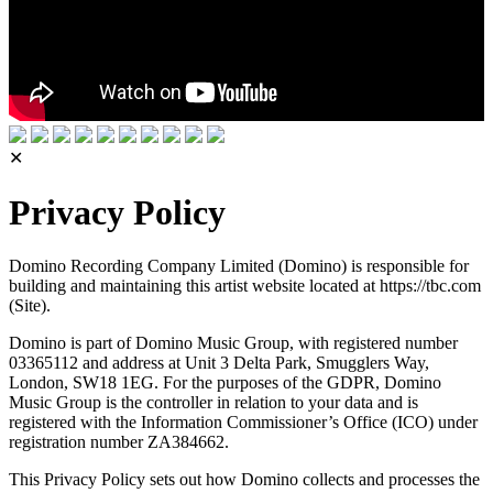
✕
Privacy Policy
Domino Recording Company Limited (Domino) is responsible for
building and maintaining this artist website located at https://tbc.com
(Site).
Domino is part of Domino Music Group, with registered number
03365112 and address at Unit 3 Delta Park, Smugglers Way,
London, SW18 1EG. For the purposes of the GDPR, Domino
Music Group is the controller in relation to your data and is
registered with the Information Commissioner’s Office (ICO) under
registration number ZA384662.
This Privacy Policy sets out how Domino collects and processes the