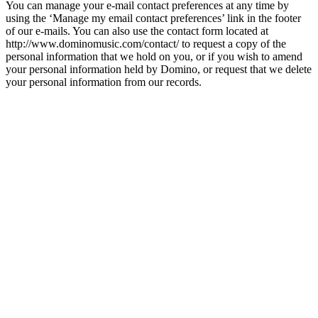
You can manage your e-mail contact preferences at any time by
using the ‘Manage my email contact preferences’ link in the footer
of our e-mails. You can also use the contact form located at
http://www.dominomusic.com/contact/ to request a copy of the
personal information that we hold on you, or if you wish to amend
your personal information held by Domino, or request that we delete
your personal information from our records.