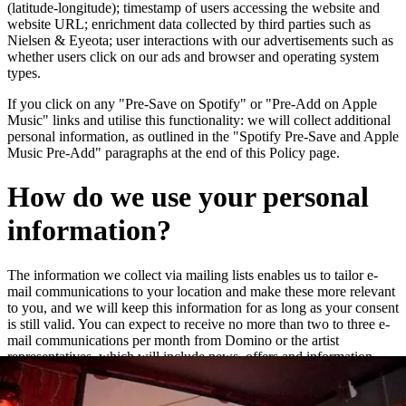
(latitude-longitude); timestamp of users accessing the website and
website URL; enrichment data collected by third parties such as
Nielsen & Eyeota; user interactions with our advertisements such as
whether users click on our ads and browser and operating system
types.
If you click on any "Pre-Save on Spotify" or "Pre-Add on Apple
Music" links and utilise this functionality: we will collect additional
personal information, as outlined in the "Spotify Pre-Save and Apple
Music Pre-Add" paragraphs at the end of this Policy page.
How do we use your personal
information?
The information we collect via mailing lists enables us to tailor e-
mail communications to your location and make these more relevant
to you, and we will keep this information for as long as your consent
is still valid. You can expect to receive no more than two to three e-
mail communications per month from Domino or the artist
representatives, which will include news, offers and information
about new releases and live dates.
We may add you to a customer audience group to which we direct