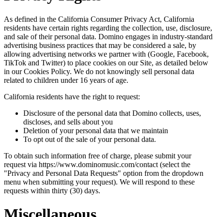
As defined in the California Consumer Privacy Act, California
residents have certain rights regarding the collection, use, disclosure,
and sale of their personal data. Domino engages in industry-standard
advertising business practices that may be considered a sale, by
allowing advertising networks we partner with (Google, Facebook,
TikTok and Twitter) to place cookies on our Site, as detailed below
in our Cookies Policy. We do not knowingly sell personal data
related to children under 16 years of age.
California residents have the right to request:
Disclosure of the personal data that Domino collects, uses,
discloses, and sells about you
Deletion of your personal data that we maintain
To opt out of the sale of your personal data.
To obtain such information free of charge, please submit your
request via https://www.dominomusic.com/contact (select the
"Privacy and Personal Data Requests" option from the dropdown
menu when submitting your request). We will respond to these
requests within thirty (30) days.
Miscellaneous