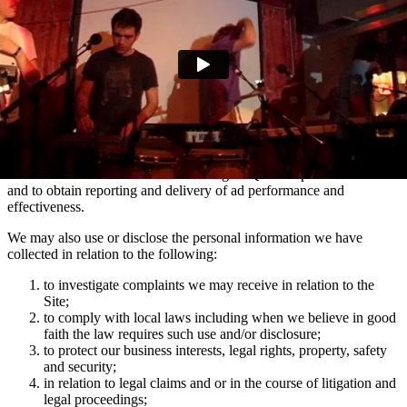
marketing communications and advertising via Facebook, Snapchat
and TikTok relating to artist news which may be of interest to you.
You can manage your e-mail contact preferences at any time by
using the ‘Manage my email contact preferences’ link in the footer
of our e-mails. We may also use the information we collect via
mailing lists to show you advertisements across social media
platforms Facebook and Instagram which are relevant to your
interests in Domino artists.
We use the information collected using MiQ for ad personalisation
and to obtain reporting and delivery of ad performance and
effectiveness.
We may also use or disclose the personal information we have
collected in relation to the following:
to investigate complaints we may receive in relation to the
Site;
to comply with local laws including when we believe in good
faith the law requires such use and/or disclosure;
to protect our business interests, legal rights, property, safety
and security;
in relation to legal claims and or in the course of litigation and
legal proceedings;