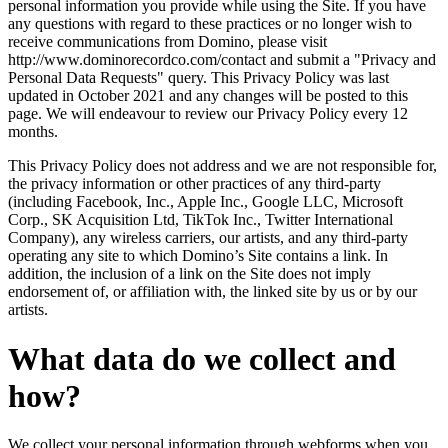
personal information you provide while using the Site. If you have
any questions with regard to these practices or no longer wish to
receive communications from Domino, please visit
http://www.dominorecordco.com/contact and submit a "Privacy and
Personal Data Requests" query. This Privacy Policy was last
updated in October 2021 and any changes will be posted to this
page. We will endeavour to review our Privacy Policy every 12
months.
This Privacy Policy does not address and we are not responsible for,
the privacy information or other practices of any third-party
(including Facebook, Inc., Apple Inc., Google LLC, Microsoft
Corp., SK Acquisition Ltd, TikTok Inc., Twitter International
Company), any wireless carriers, our artists, and any third-party
operating any site to which Domino’s Site contains a link. In
addition, the inclusion of a link on the Site does not imply
endorsement of, or affiliation with, the linked site by us or by our
artists.
What data do we collect and
how?
We collect your personal information through webforms when you