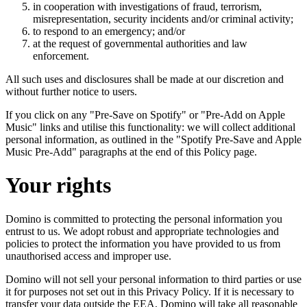
in cooperation with investigations of fraud, terrorism,
misrepresentation, security incidents and/or criminal activity;
to respond to an emergency; and/or
at the request of governmental authorities and law
enforcement.
All such uses and disclosures shall be made at our discretion and
without further notice to users.
If you click on any "Pre-Save on Spotify" or "Pre-Add on Apple
Music" links and utilise this functionality: we will collect additional
personal information, as outlined in the "Spotify Pre-Save and Apple
Music Pre-Add" paragraphs at the end of this Policy page.
Your rights
Domino is committed to protecting the personal information you
entrust to us. We adopt robust and appropriate technologies and
policies to protect the information you have provided to us from
unauthorised access and improper use.
Domino will not sell your personal information to third parties or use
it for purposes not set out in this Privacy Policy. If it is necessary to
transfer your data outside the EEA, Domino will take all reasonable