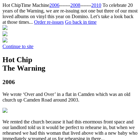
Hot Chip
Time Machine
2006
‐‐‐‐‐‐‐
2008
‐‐‐‐‐‐‐
2010
To celebrate 20
years of the Warning, we are re-issuing not one but three of our most
loved albums on vinyl this year on Domino. Let’s take a look back
at those times...
Order re-issues
Go back in time
Continue to site
Hot Chip
The Warning
2006
We wrote ‘Over and Over’ in a flat in Camden which was an old
church up Camden Road around 2003.
We rented the church because it had this enormous front space and
our landlord told us it would be perfect to rehearse in, but when we
rehearsed we had this woman that lived above with a new baby who
immediately screamed at us for rehearsing in there...