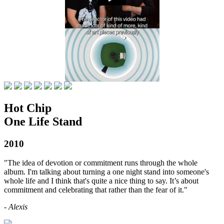
Hot Chip
One Life Stand
2010
"The idea of devotion or commitment runs through the whole
album. I'm talking about turning a one night stand into someone's
whole life and I think that's quite a nice thing to say. It’s about
commitment and celebrating that rather than the fear of it."
- Alexis