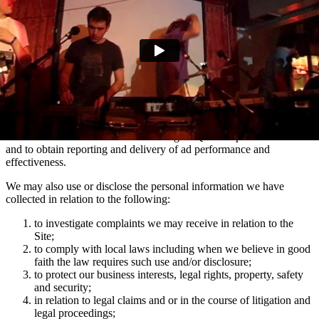
marketing communications and advertising via Facebook, Snapchat
and TikTok relating to artist news which may be of interest to you.
You can manage your e-mail contact preferences at any time by
using the ‘Manage my email contact preferences’ link in the footer
of our e-mails. We may also use the information we collect via
mailing lists to show you advertisements across social media
platforms Facebook and Instagram which are relevant to your
interests in Domino artists.
We use the information collected using MiQ for ad personalisation
and to obtain reporting and delivery of ad performance and
effectiveness.
We may also use or disclose the personal information we have
collected in relation to the following:
to investigate complaints we may receive in relation to the
Site;
to comply with local laws including when we believe in good
faith the law requires such use and/or disclosure;
to protect our business interests, legal rights, property, safety
and security;
in relation to legal claims and or in the course of litigation and
legal proceedings;