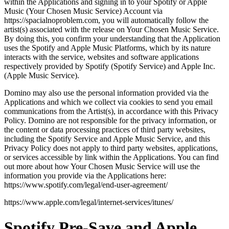
within the Applications and signing in to your Spotify or Apple
Music (Your Chosen Music Service) Account via
https://spacialnoproblem.com, you will automatically follow the
artist(s) associated with the release on Your Chosen Music Service.
By doing this, you confirm your understanding that the Application
uses the Spotify and Apple Music Platforms, which by its nature
interacts with the service, websites and software applications
respectively provided by Spotify (Spotify Service) and Apple Inc.
(Apple Music Service).
Domino may also use the personal information provided via the
Applications and which we collect via cookies to send you email
communications from the Artist(s), in accordance with this Privacy
Policy. Domino are not responsible for the privacy information, or
the content or data processing practices of third party websites,
including the Spotify Service and Apple Music Service, and this
Privacy Policy does not apply to third party websites, applications,
or services accessible by link within the Applications. You can find
out more about how Your Chosen Music Service will use the
information you provide via the Applications here:
https://www.spotify.com/legal/end-user-agreement/
https://www.apple.com/legal/internet-services/itunes/
Spotify Pre-Save and Apple