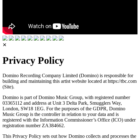
✕
Privacy Policy
Domino Recording Company Limited (Domino) is responsible for
building and maintaining this artist website located at https://tbc.com
(Site).
Domino is part of Domino Music Group, with registered number
03365112 and address at Unit 3 Delta Park, Smugglers Way,
London, SW18 1EG. For the purposes of the GDPR, Domino
Music Group is the controller in relation to your data and is
registered with the Information Commissioner’s Office (ICO) under
registration number ZA384662.
This Privacy Policy sets out how Domino collects and processes the