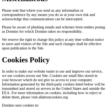
Please note that where you send us any information or
correspondence by any means you do so at your own risk and
acknowledge that communications can be intercepted.
Please be aware of phishing emails and schemes from entities posing
as Domino for which Domino takes no responsibility.
We reserve the right to change this policy at any time without notice
to users and visitors of the Site and such changes shall be effective
upon publication to the Site.
Cookies Policy
In order to make our website easier to use and improve our service,
we use cookies across our Site. Cookies are small files stored in
your browser which do not give us access to your computer.
Information generated by the third-party cookies listed below will be
transmitted and stored on servers in the United States and outside the
EEA. For more information on cookies, including how to reject or
delete them, please visit allaboutcookies.org
Domino uses cookies to: