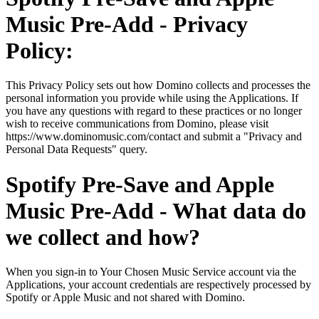
Music Pre-Add - Privacy
Policy:
This Privacy Policy sets out how Domino collects and processes the
personal information you provide while using the Applications. If
you have any questions with regard to these practices or no longer
wish to receive communications from Domino, please visit
https://www.dominomusic.com/contact and submit a "Privacy and
Personal Data Requests" query.
Spotify Pre-Save and Apple
Music Pre-Add - What data do
we collect and how?
When you sign-in to Your Chosen Music Service account via the
Applications, your account credentials are respectively processed by
Spotify or Apple Music and not shared with Domino.