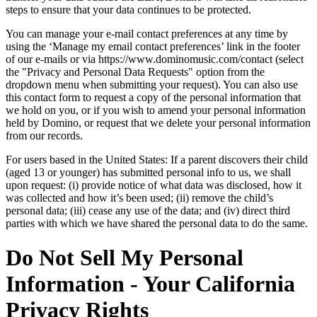
steps to ensure that your data continues to be protected.
You can manage your e-mail contact preferences at any time by
using the ‘Manage my email contact preferences’ link in the footer
of our e-mails or via https://www.dominomusic.com/contact (select
the "Privacy and Personal Data Requests" option from the
dropdown menu when submitting your request). You can also use
this contact form to request a copy of the personal information that
we hold on you, or if you wish to amend your personal information
held by Domino, or request that we delete your personal information
from our records.
For users based in the United States: If a parent discovers their child
(aged 13 or younger) has submitted personal info to us, we shall
upon request: (i) provide notice of what data was disclosed, how it
was collected and how it’s been used; (ii) remove the child’s
personal data; (iii) cease any use of the data; and (iv) direct third
parties with which we have shared the personal data to do the same.
Do Not Sell My Personal
Information - Your California
Privacy Rights