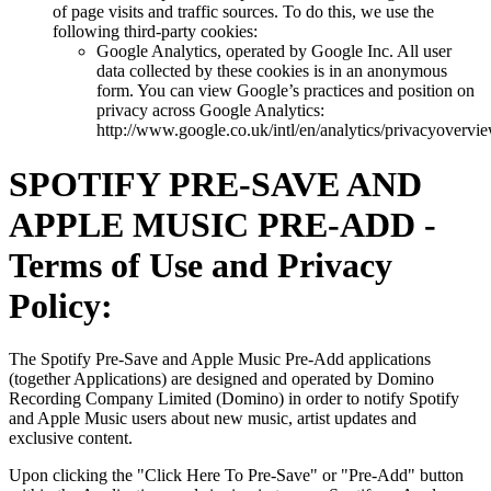
of page visits and traffic sources. To do this, we use the
following third-party cookies:
Google Analytics, operated by Google Inc. All user
data collected by these cookies is in an anonymous
form. You can view Google’s practices and position on
privacy across Google Analytics:
http://www.google.co.uk/intl/en/analytics/privacyovervi
SPOTIFY PRE-SAVE AND
APPLE MUSIC PRE-ADD -
Terms of Use and Privacy
Policy:
The Spotify Pre-Save and Apple Music Pre-Add applications
(together Applications) are designed and operated by Domino
Recording Company Limited (Domino) in order to notify Spotify
and Apple Music users about new music, artist updates and
exclusive content.
Upon clicking the "Click Here To Pre-Save" or "Pre-Add" button