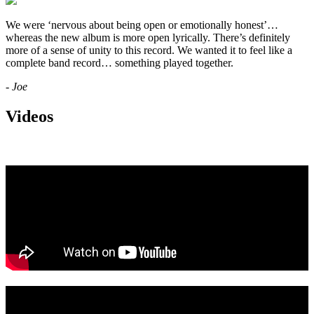
We were ‘nervous about being open or emotionally honest’…
whereas the new album is more open lyrically. There’s definitely
more of a sense of unity to this record. We wanted it to feel like a
complete band record… something played together.
- Joe
Videos