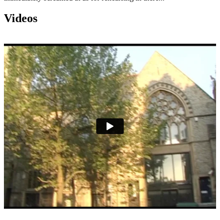
Videos