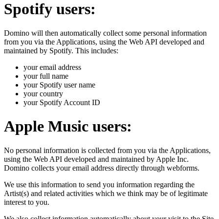
Spotify users:
Domino will then automatically collect some personal information
from you via the Applications, using the Web API developed and
maintained by Spotify. This includes:
your email address
your full name
your Spotify user name
your country
your Spotify Account ID
Apple Music users:
No personal information is collected from you via the Applications,
using the Web API developed and maintained by Apple Inc.
Domino collects your email address directly through webforms.
We use this information to send you information regarding the
Artist(s) and related activities which we think may be of legitimate
interest to you.
We also collect information automatically about your visit to the Site