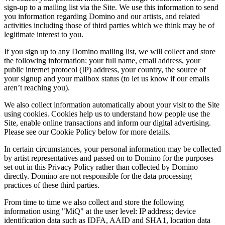
sign-up to a mailing list via the Site. We use this information to send
you information regarding Domino and our artists, and related
activities including those of third parties which we think may be of
legitimate interest to you.
If you sign up to any Domino mailing list, we will collect and store
the following information: your full name, email address, your
public internet protocol (IP) address, your country, the source of
your signup and your mailbox status (to let us know if our emails
aren’t reaching you).
We also collect information automatically about your visit to the Site
using cookies. Cookies help us to understand how people use the
Site, enable online transactions and inform our digital advertising.
Please see our Cookie Policy below for more details.
In certain circumstances, your personal information may be collected
by artist representatives and passed on to Domino for the purposes
set out in this Privacy Policy rather than collected by Domino
directly. Domino are not responsible for the data processing
practices of these third parties.
From time to time we also collect and store the following
information using "MiQ" at the user level: IP address; device
identification data such as IDFA, AAID and SHA1, location data