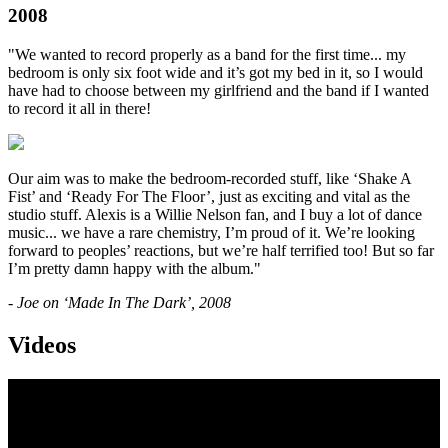
2008
"We wanted to record properly as a band for the first time... my
bedroom is only six foot wide and it’s got my bed in it, so I would
have had to choose between my girlfriend and the band if I wanted
to record it all in there!
Our aim was to make the bedroom-recorded stuff, like ‘Shake A
Fist’ and ‘Ready For The Floor’, just as exciting and vital as the
studio stuff. Alexis is a Willie Nelson fan, and I buy a lot of dance
music... we have a rare chemistry, I’m proud of it. We’re looking
forward to peoples’ reactions, but we’re half terrified too! But so far
I’m pretty damn happy with the album."
- Joe on ‘Made In The Dark’, 2008
Videos