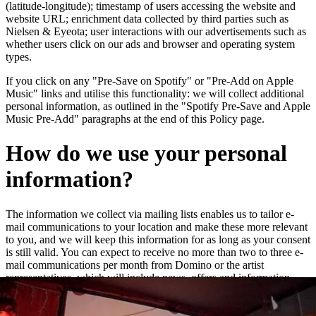
(latitude-longitude); timestamp of users accessing the website and
website URL; enrichment data collected by third parties such as
Nielsen & Eyeota; user interactions with our advertisements such as
whether users click on our ads and browser and operating system
types.
If you click on any "Pre-Save on Spotify" or "Pre-Add on Apple
Music" links and utilise this functionality: we will collect additional
personal information, as outlined in the "Spotify Pre-Save and Apple
Music Pre-Add" paragraphs at the end of this Policy page.
How do we use your personal
information?
The information we collect via mailing lists enables us to tailor e-
mail communications to your location and make these more relevant
to you, and we will keep this information for as long as your consent
is still valid. You can expect to receive no more than two to three e-
mail communications per month from Domino or the artist
representatives, which will include news, offers and information
about new releases and live dates.
We may add you to a customer audience group to which we direct