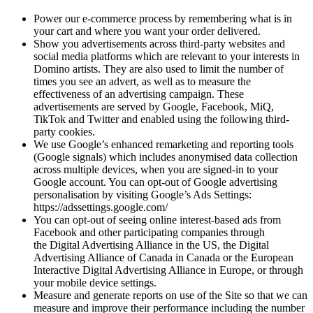
Power our e-commerce process by remembering what is in
your cart and where you want your order delivered.
Show you advertisements across third-party websites and
social media platforms which are relevant to your interests in
Domino artists. They are also used to limit the number of
times you see an advert, as well as to measure the
effectiveness of an advertising campaign. These
advertisements are served by Google, Facebook, MiQ,
TikTok and Twitter and enabled using the following third-
party cookies.
We use Google’s enhanced remarketing and reporting tools
(Google signals) which includes anonymised data collection
across multiple devices, when you are signed-in to your
Google account. You can opt-out of Google advertising
personalisation by visiting Google’s Ads Settings:
https://adssettings.google.com/
You can opt-out of seeing online interest-based ads from
Facebook and other participating companies through
the Digital Advertising Alliance in the US, the Digital
Advertising Alliance of Canada in Canada or the European
Interactive Digital Advertising Alliance in Europe, or through
your mobile device settings.
Measure and generate reports on use of the Site so that we can
measure and improve their performance including the number