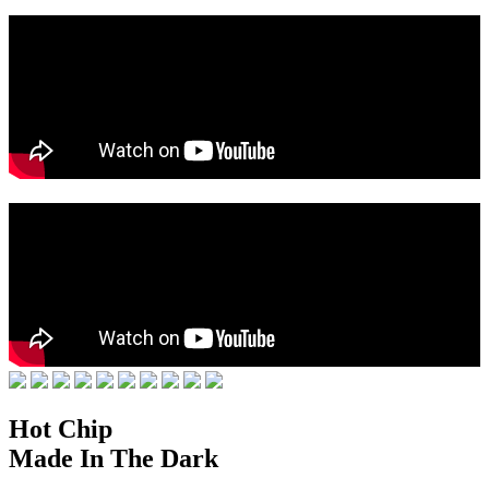
Hot Chip
Made In The Dark