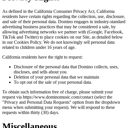
As defined in the California Consumer Privacy Act, California
residents have certain rights regarding the collection, use, disclosure,
and sale of their personal data. Domino engages in industry-standard
advertising business practices that may be considered a sale, by
allowing advertising networks we partner with (Google, Facebook,
TikTok and Twitter) to place cookies on our Site, as detailed below
in our Cookies Policy. We do not knowingly sell personal data
related to children under 16 years of age.
California residents have the right to request:
Disclosure of the personal data that Domino collects, uses,
discloses, and sells about you
Deletion of your personal data that we maintain
To opt out of the sale of your personal data.
To obtain such information free of charge, please submit your
request via https://www.dominomusic.com/contact (select the
"Privacy and Personal Data Requests" option from the dropdown
menu when submitting your request). We will respond to these
requests within thirty (30) days.
Miscellaneous