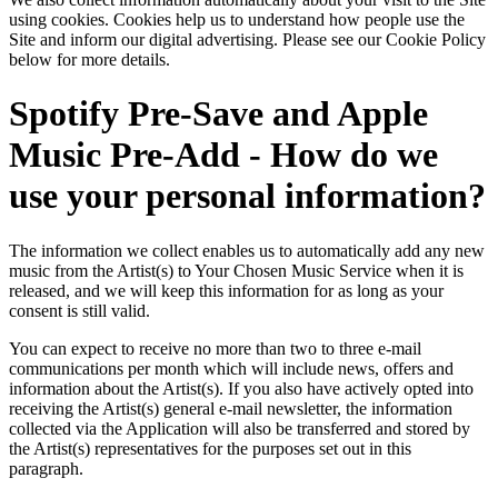
using cookies. Cookies help us to understand how people use the
Site and inform our digital advertising. Please see our Cookie Policy
below for more details.
Spotify Pre-Save and Apple
Music Pre-Add - How do we
use your personal information?
The information we collect enables us to automatically add any new
music from the Artist(s) to Your Chosen Music Service when it is
released, and we will keep this information for as long as your
consent is still valid.
You can expect to receive no more than two to three e-mail
communications per month which will include news, offers and
information about the Artist(s). If you also have actively opted into
receiving the Artist(s) general e-mail newsletter, the information
collected via the Application will also be transferred and stored by
the Artist(s) representatives for the purposes set out in this
paragraph.