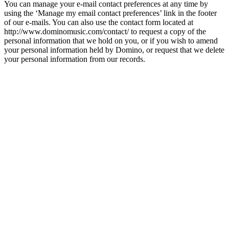
You can manage your e-mail contact preferences at any time by
using the ‘Manage my email contact preferences’ link in the footer
of our e-mails. You can also use the contact form located at
http://www.dominomusic.com/contact/ to request a copy of the
personal information that we hold on you, or if you wish to amend
your personal information held by Domino, or request that we delete
your personal information from our records.