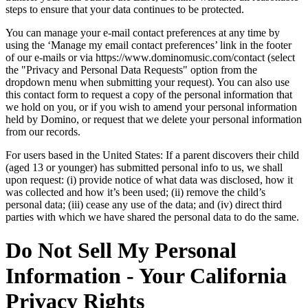
steps to ensure that your data continues to be protected.
You can manage your e-mail contact preferences at any time by
using the ‘Manage my email contact preferences’ link in the footer
of our e-mails or via https://www.dominomusic.com/contact (select
the "Privacy and Personal Data Requests" option from the
dropdown menu when submitting your request). You can also use
this contact form to request a copy of the personal information that
we hold on you, or if you wish to amend your personal information
held by Domino, or request that we delete your personal information
from our records.
For users based in the United States: If a parent discovers their child
(aged 13 or younger) has submitted personal info to us, we shall
upon request: (i) provide notice of what data was disclosed, how it
was collected and how it’s been used; (ii) remove the child’s
personal data; (iii) cease any use of the data; and (iv) direct third
parties with which we have shared the personal data to do the same.
Do Not Sell My Personal
Information - Your California
Privacy Rights