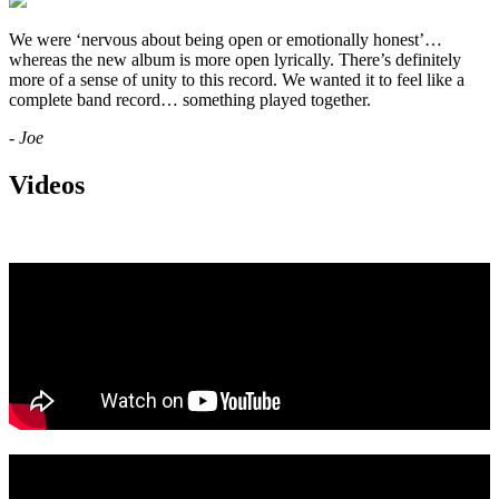
We were ‘nervous about being open or emotionally honest’…
whereas the new album is more open lyrically. There’s definitely
more of a sense of unity to this record. We wanted it to feel like a
complete band record… something played together.
- Joe
Videos