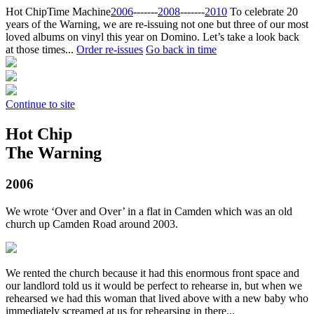
Hot Chip
Time Machine
2006
‐‐‐‐‐‐‐
2008
‐‐‐‐‐‐‐
2010
To celebrate 20
years of the Warning, we are re-issuing not one but three of our most
loved albums on vinyl this year on Domino. Let’s take a look back
at those times...
Order re-issues
Go back in time
Continue to site
Hot Chip
The Warning
2006
We wrote ‘Over and Over’ in a flat in Camden which was an old
church up Camden Road around 2003.
We rented the church because it had this enormous front space and
our landlord told us it would be perfect to rehearse in, but when we
rehearsed we had this woman that lived above with a new baby who
immediately screamed at us for rehearsing in there...