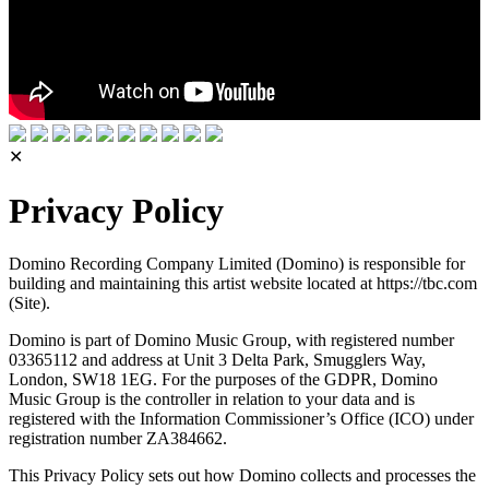
✕
Privacy Policy
Domino Recording Company Limited (Domino) is responsible for
building and maintaining this artist website located at https://tbc.com
(Site).
Domino is part of Domino Music Group, with registered number
03365112 and address at Unit 3 Delta Park, Smugglers Way,
London, SW18 1EG. For the purposes of the GDPR, Domino
Music Group is the controller in relation to your data and is
registered with the Information Commissioner’s Office (ICO) under
registration number ZA384662.
This Privacy Policy sets out how Domino collects and processes the