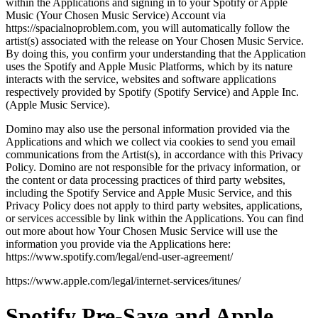
within the Applications and signing in to your Spotify or Apple
Music (Your Chosen Music Service) Account via
https://spacialnoproblem.com, you will automatically follow the
artist(s) associated with the release on Your Chosen Music Service.
By doing this, you confirm your understanding that the Application
uses the Spotify and Apple Music Platforms, which by its nature
interacts with the service, websites and software applications
respectively provided by Spotify (Spotify Service) and Apple Inc.
(Apple Music Service).
Domino may also use the personal information provided via the
Applications and which we collect via cookies to send you email
communications from the Artist(s), in accordance with this Privacy
Policy. Domino are not responsible for the privacy information, or
the content or data processing practices of third party websites,
including the Spotify Service and Apple Music Service, and this
Privacy Policy does not apply to third party websites, applications,
or services accessible by link within the Applications. You can find
out more about how Your Chosen Music Service will use the
information you provide via the Applications here:
https://www.spotify.com/legal/end-user-agreement/
https://www.apple.com/legal/internet-services/itunes/
Spotify Pre-Save and Apple