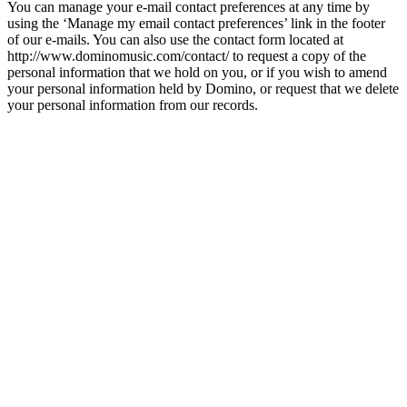
You can manage your e-mail contact preferences at any time by
using the ‘Manage my email contact preferences’ link in the footer
of our e-mails. You can also use the contact form located at
http://www.dominomusic.com/contact/ to request a copy of the
personal information that we hold on you, or if you wish to amend
your personal information held by Domino, or request that we delete
your personal information from our records.