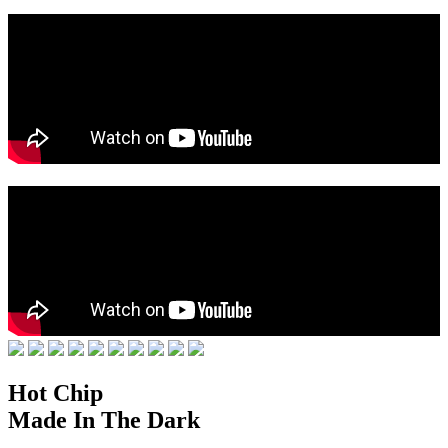
Hot Chip
Made In The Dark