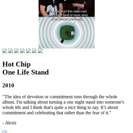
Hot Chip
One Life Stand
2010
"The idea of devotion or commitment runs through the whole
album. I'm talking about turning a one night stand into someone's
whole life and I think that's quite a nice thing to say. It’s about
commitment and celebrating that rather than the fear of it."
- Alexis