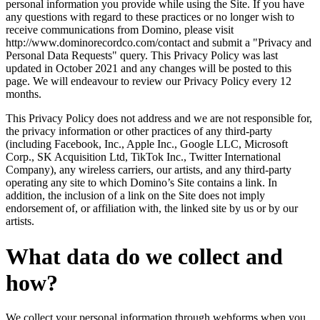
personal information you provide while using the Site. If you have
any questions with regard to these practices or no longer wish to
receive communications from Domino, please visit
http://www.dominorecordco.com/contact and submit a "Privacy and
Personal Data Requests" query. This Privacy Policy was last
updated in October 2021 and any changes will be posted to this
page. We will endeavour to review our Privacy Policy every 12
months.
This Privacy Policy does not address and we are not responsible for,
the privacy information or other practices of any third-party
(including Facebook, Inc., Apple Inc., Google LLC, Microsoft
Corp., SK Acquisition Ltd, TikTok Inc., Twitter International
Company), any wireless carriers, our artists, and any third-party
operating any site to which Domino’s Site contains a link. In
addition, the inclusion of a link on the Site does not imply
endorsement of, or affiliation with, the linked site by us or by our
artists.
What data do we collect and
how?
We collect your personal information through webforms when you