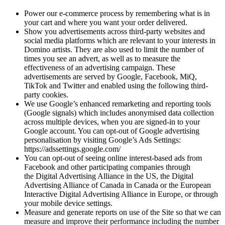
Power our e-commerce process by remembering what is in
your cart and where you want your order delivered.
Show you advertisements across third-party websites and
social media platforms which are relevant to your interests in
Domino artists. They are also used to limit the number of
times you see an advert, as well as to measure the
effectiveness of an advertising campaign. These
advertisements are served by Google, Facebook, MiQ,
TikTok and Twitter and enabled using the following third-
party cookies.
We use Google’s enhanced remarketing and reporting tools
(Google signals) which includes anonymised data collection
across multiple devices, when you are signed-in to your
Google account. You can opt-out of Google advertising
personalisation by visiting Google’s Ads Settings:
https://adssettings.google.com/
You can opt-out of seeing online interest-based ads from
Facebook and other participating companies through
the Digital Advertising Alliance in the US, the Digital
Advertising Alliance of Canada in Canada or the European
Interactive Digital Advertising Alliance in Europe, or through
your mobile device settings.
Measure and generate reports on use of the Site so that we can
measure and improve their performance including the number