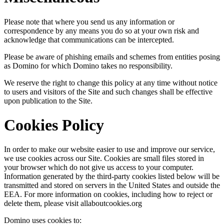
Please note that where you send us any information or
correspondence by any means you do so at your own risk and
acknowledge that communications can be intercepted.
Please be aware of phishing emails and schemes from entities posing
as Domino for which Domino takes no responsibility.
We reserve the right to change this policy at any time without notice
to users and visitors of the Site and such changes shall be effective
upon publication to the Site.
Cookies Policy
In order to make our website easier to use and improve our service,
we use cookies across our Site. Cookies are small files stored in
your browser which do not give us access to your computer.
Information generated by the third-party cookies listed below will be
transmitted and stored on servers in the United States and outside the
EEA. For more information on cookies, including how to reject or
delete them, please visit allaboutcookies.org
Domino uses cookies to: