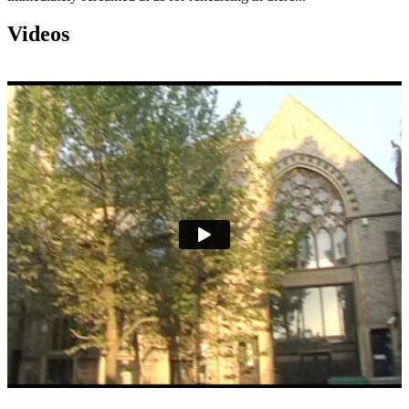
Videos