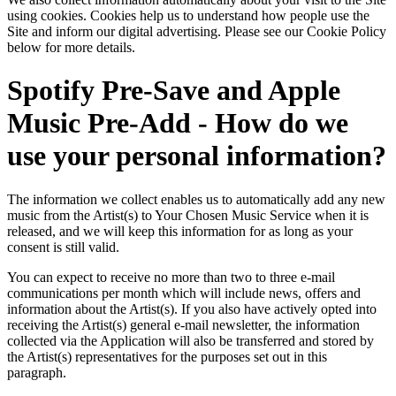
using cookies. Cookies help us to understand how people use the
Site and inform our digital advertising. Please see our Cookie Policy
below for more details.
Spotify Pre-Save and Apple
Music Pre-Add - How do we
use your personal information?
The information we collect enables us to automatically add any new
music from the Artist(s) to Your Chosen Music Service when it is
released, and we will keep this information for as long as your
consent is still valid.
You can expect to receive no more than two to three e-mail
communications per month which will include news, offers and
information about the Artist(s). If you also have actively opted into
receiving the Artist(s) general e-mail newsletter, the information
collected via the Application will also be transferred and stored by
the Artist(s) representatives for the purposes set out in this
paragraph.