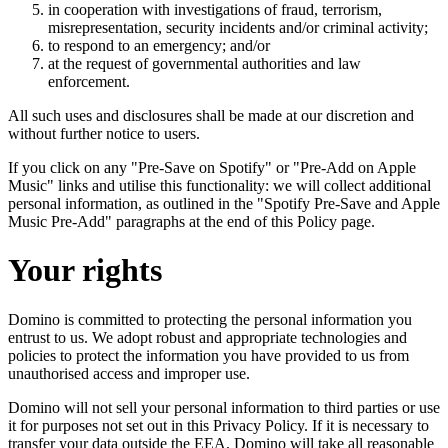
in cooperation with investigations of fraud, terrorism,
misrepresentation, security incidents and/or criminal activity;
to respond to an emergency; and/or
at the request of governmental authorities and law
enforcement.
All such uses and disclosures shall be made at our discretion and
without further notice to users.
If you click on any "Pre-Save on Spotify" or "Pre-Add on Apple
Music" links and utilise this functionality: we will collect additional
personal information, as outlined in the "Spotify Pre-Save and Apple
Music Pre-Add" paragraphs at the end of this Policy page.
Your rights
Domino is committed to protecting the personal information you
entrust to us. We adopt robust and appropriate technologies and
policies to protect the information you have provided to us from
unauthorised access and improper use.
Domino will not sell your personal information to third parties or use
it for purposes not set out in this Privacy Policy. If it is necessary to
transfer your data outside the EEA, Domino will take all reasonable