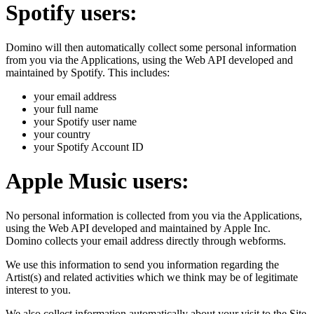
Spotify users:
Domino will then automatically collect some personal information
from you via the Applications, using the Web API developed and
maintained by Spotify. This includes:
your email address
your full name
your Spotify user name
your country
your Spotify Account ID
Apple Music users:
No personal information is collected from you via the Applications,
using the Web API developed and maintained by Apple Inc.
Domino collects your email address directly through webforms.
We use this information to send you information regarding the
Artist(s) and related activities which we think may be of legitimate
interest to you.
We also collect information automatically about your visit to the Site