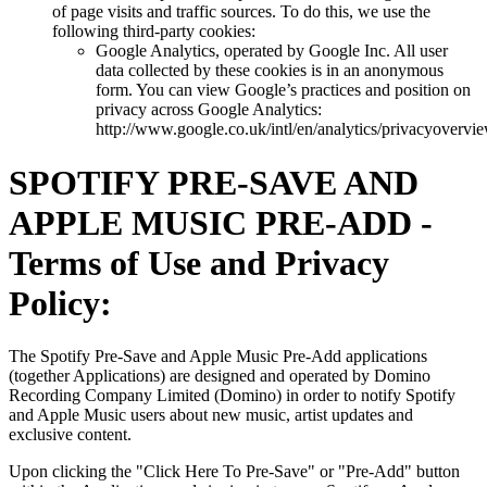
of page visits and traffic sources. To do this, we use the
following third-party cookies:
Google Analytics, operated by Google Inc. All user
data collected by these cookies is in an anonymous
form. You can view Google’s practices and position on
privacy across Google Analytics:
http://www.google.co.uk/intl/en/analytics/privacyovervi
SPOTIFY PRE-SAVE AND
APPLE MUSIC PRE-ADD -
Terms of Use and Privacy
Policy:
The Spotify Pre-Save and Apple Music Pre-Add applications
(together Applications) are designed and operated by Domino
Recording Company Limited (Domino) in order to notify Spotify
and Apple Music users about new music, artist updates and
exclusive content.
Upon clicking the "Click Here To Pre-Save" or "Pre-Add" button