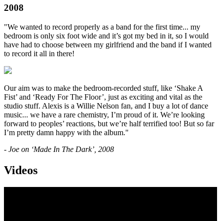
2008
"We wanted to record properly as a band for the first time... my
bedroom is only six foot wide and it’s got my bed in it, so I would
have had to choose between my girlfriend and the band if I wanted
to record it all in there!
Our aim was to make the bedroom-recorded stuff, like ‘Shake A
Fist’ and ‘Ready For The Floor’, just as exciting and vital as the
studio stuff. Alexis is a Willie Nelson fan, and I buy a lot of dance
music... we have a rare chemistry, I’m proud of it. We’re looking
forward to peoples’ reactions, but we’re half terrified too! But so far
I’m pretty damn happy with the album."
- Joe on ‘Made In The Dark’, 2008
Videos