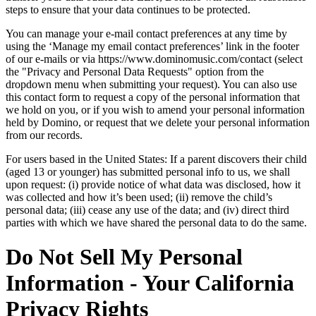
steps to ensure that your data continues to be protected.
You can manage your e-mail contact preferences at any time by
using the ‘Manage my email contact preferences’ link in the footer
of our e-mails or via https://www.dominomusic.com/contact (select
the "Privacy and Personal Data Requests" option from the
dropdown menu when submitting your request). You can also use
this contact form to request a copy of the personal information that
we hold on you, or if you wish to amend your personal information
held by Domino, or request that we delete your personal information
from our records.
For users based in the United States: If a parent discovers their child
(aged 13 or younger) has submitted personal info to us, we shall
upon request: (i) provide notice of what data was disclosed, how it
was collected and how it’s been used; (ii) remove the child’s
personal data; (iii) cease any use of the data; and (iv) direct third
parties with which we have shared the personal data to do the same.
Do Not Sell My Personal
Information - Your California
Privacy Rights