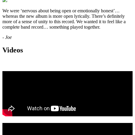
We were ‘nervous about being open or emotionally honest’…
whereas the new album is more open lyrically. There’s definitely
more of a sense of unity to this record. We wanted it to feel like a
complete band record… something played together.
- Joe
Videos