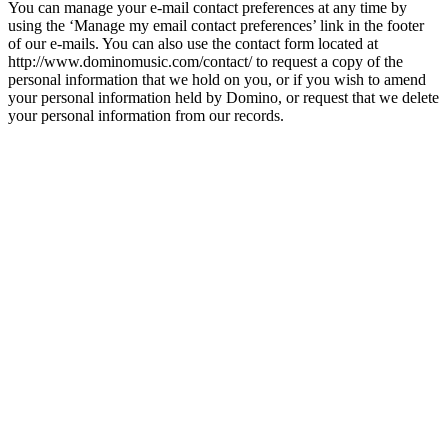
You can manage your e-mail contact preferences at any time by
using the ‘Manage my email contact preferences’ link in the footer
of our e-mails. You can also use the contact form located at
http://www.dominomusic.com/contact/ to request a copy of the
personal information that we hold on you, or if you wish to amend
your personal information held by Domino, or request that we delete
your personal information from our records.