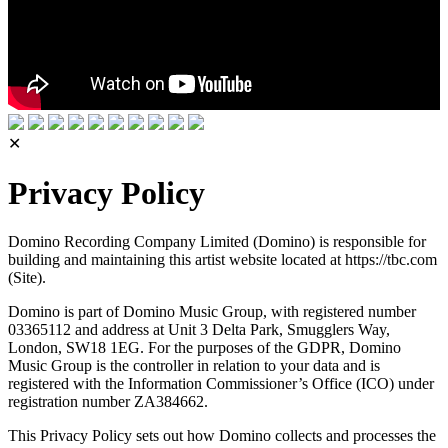
✕
Privacy Policy
Domino Recording Company Limited (Domino) is responsible for
building and maintaining this artist website located at https://tbc.com
(Site).
Domino is part of Domino Music Group, with registered number
03365112 and address at Unit 3 Delta Park, Smugglers Way,
London, SW18 1EG. For the purposes of the GDPR, Domino
Music Group is the controller in relation to your data and is
registered with the Information Commissioner’s Office (ICO) under
registration number ZA384662.
This Privacy Policy sets out how Domino collects and processes the