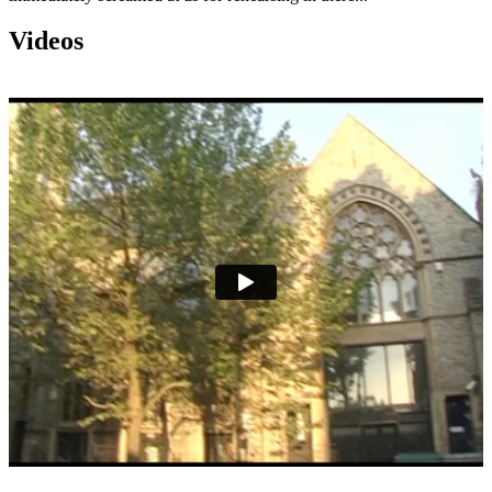
Videos