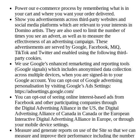
Power our e-commerce process by remembering what is in
your cart and where you want your order delivered.
Show you advertisements across third-party websites and
social media platforms which are relevant to your interests in
Domino artists. They are also used to limit the number of
times you see an advert, as well as to measure the
effectiveness of an advertising campaign. These
advertisements are served by Google, Facebook, MiQ,
TikTok and Twitter and enabled using the following third-
party cookies.
We use Google’s enhanced remarketing and reporting tools
(Google signals) which includes anonymised data collection
across multiple devices, when you are signed-in to your
Google account. You can opt-out of Google advertising
personalisation by visiting Google’s Ads Settings:
https://adssettings.google.com/
You can opt-out of seeing online interest-based ads from
Facebook and other participating companies through
the Digital Advertising Alliance in the US, the Digital
Advertising Alliance of Canada in Canada or the European
Interactive Digital Advertising Alliance in Europe, or through
your mobile device settings.
Measure and generate reports on use of the Site so that we can
measure and improve their performance including the number