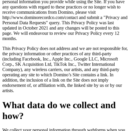
personal information you provide while using the Site. If you have
any questions with regard to these practices or no longer wish to
receive communications from Domino, please visit
http://www.dominorecordco.com/contact and submit a "Privacy and
Personal Data Requests" query. This Privacy Policy was last
updated in October 2021 and any changes will be posted to this
page. We will endeavour to review our Privacy Policy every 12
months.
This Privacy Policy does not address and we are not responsible for,
the privacy information or other practices of any third-party
(including Facebook, Inc., Apple Inc., Google LLC, Microsoft
Corp., SK Acquisition Ltd, TikTok Inc., Twitter International
Company), any wireless carriers, our artists, and any third-party
operating any site to which Domino’s Site contains a link. In
addition, the inclusion of a link on the Site does not imply
endorsement of, or affiliation with, the linked site by us or by our
artists.
What data do we collect and
how?
We collect your personal information through webforms when you