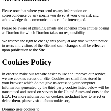
Please note that where you send us any information or
correspondence by any means you do so at your own risk and
acknowledge that communications can be intercepted.
Please be aware of phishing emails and schemes from entities posing
as Domino for which Domino takes no responsibility.
We reserve the right to change this policy at any time without notice
to users and visitors of the Site and such changes shall be effective
upon publication to the Site.
Cookies Policy
In order to make our website easier to use and improve our service,
we use cookies across our Site. Cookies are small files stored in
your browser which do not give us access to your computer.
Information generated by the third-party cookies listed below will be
transmitted and stored on servers in the United States and outside the
EEA. For more information on cookies, including how to reject or
delete them, please visit allaboutcookies.org
Domino uses cookies to: