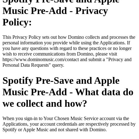
Music Pre-Add - Privacy
Policy:
This Privacy Policy sets out how Domino collects and processes the
personal information you provide while using the Applications. If
you have any questions with regard to these practices or no longer
wish to receive communications from Domino, please visit
https://www.dominomusic.com/contact and submit a "Privacy and
Personal Data Requests" query.
Spotify Pre-Save and Apple
Music Pre-Add - What data do
we collect and how?
When you sign-in to Your Chosen Music Service account via the
Applications, your account credentials are respectively processed by
Spotify or Apple Music and not shared with Domino.