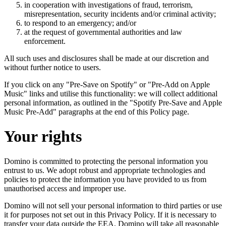
in cooperation with investigations of fraud, terrorism,
misrepresentation, security incidents and/or criminal activity;
to respond to an emergency; and/or
at the request of governmental authorities and law
enforcement.
All such uses and disclosures shall be made at our discretion and
without further notice to users.
If you click on any "Pre-Save on Spotify" or "Pre-Add on Apple
Music" links and utilise this functionality: we will collect additional
personal information, as outlined in the "Spotify Pre-Save and Apple
Music Pre-Add" paragraphs at the end of this Policy page.
Your rights
Domino is committed to protecting the personal information you
entrust to us. We adopt robust and appropriate technologies and
policies to protect the information you have provided to us from
unauthorised access and improper use.
Domino will not sell your personal information to third parties or use
it for purposes not set out in this Privacy Policy. If it is necessary to
transfer your data outside the EEA, Domino will take all reasonable