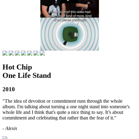
Hot Chip
One Life Stand
2010
"The idea of devotion or commitment runs through the whole
album. I'm talking about turning a one night stand into someone's
whole life and I think that's quite a nice thing to say. It’s about
commitment and celebrating that rather than the fear of it."
- Alexis