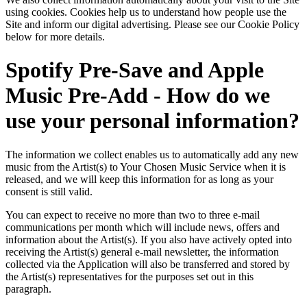
using cookies. Cookies help us to understand how people use the
Site and inform our digital advertising. Please see our Cookie Policy
below for more details.
Spotify Pre-Save and Apple
Music Pre-Add - How do we
use your personal information?
The information we collect enables us to automatically add any new
music from the Artist(s) to Your Chosen Music Service when it is
released, and we will keep this information for as long as your
consent is still valid.
You can expect to receive no more than two to three e-mail
communications per month which will include news, offers and
information about the Artist(s). If you also have actively opted into
receiving the Artist(s) general e-mail newsletter, the information
collected via the Application will also be transferred and stored by
the Artist(s) representatives for the purposes set out in this
paragraph.