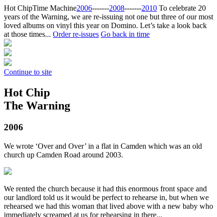
Hot Chip
Time Machine
2006
‐‐‐‐‐‐‐
2008
‐‐‐‐‐‐‐
2010
To celebrate 20
years of the Warning, we are re-issuing not one but three of our most
loved albums on vinyl this year on Domino. Let’s take a look back
at those times...
Order re-issues
Go back in time
Continue to site
Hot Chip
The Warning
2006
We wrote ‘Over and Over’ in a flat in Camden which was an old
church up Camden Road around 2003.
We rented the church because it had this enormous front space and
our landlord told us it would be perfect to rehearse in, but when we
rehearsed we had this woman that lived above with a new baby who
immediately screamed at us for rehearsing in there...