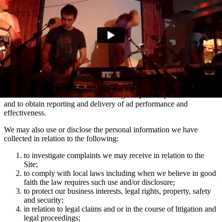
marketing communications and advertising via Facebook, Snapchat
and TikTok relating to artist news which may be of interest to you.
You can manage your e-mail contact preferences at any time by
using the ‘Manage my email contact preferences’ link in the footer
of our e-mails. We may also use the information we collect via
mailing lists to show you advertisements across social media
platforms Facebook and Instagram which are relevant to your
interests in Domino artists.
We use the information collected using MiQ for ad personalisation
and to obtain reporting and delivery of ad performance and
effectiveness.
We may also use or disclose the personal information we have
collected in relation to the following:
to investigate complaints we may receive in relation to the
Site;
to comply with local laws including when we believe in good
faith the law requires such use and/or disclosure;
to protect our business interests, legal rights, property, safety
and security;
in relation to legal claims and or in the course of litigation and
legal proceedings;