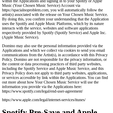
within the Applications and signing in to your Spotify or Apple
Music (Your Chosen Music Service) Account via
https://spacialnoproblem.com, you will automatically follow the
artist(s) associated with the release on Your Chosen Music Service.
By doing this, you confirm your understanding that the Application
uses the Spotify and Apple Music Platforms, which by its nature
interacts with the service, websites and software applications
respectively provided by Spotify (Spotify Service) and Apple Inc.
(Apple Music Service).
Domino may also use the personal information provided via the
Applications and which we collect via cookies to send you email
communications from the Artist(s), in accordance with this Privacy
Policy. Domino are not responsible for the privacy information, or
the content or data processing practices of third party websites,
including the Spotify Service and Apple Music Service, and this
Privacy Policy does not apply to third party websites, applications,
or services accessible by link within the Applications. You can find
out more about how Your Chosen Music Service will use the
information you provide via the Applications here:
https://www.spotify.com/legal/end-user-agreement/
https://www.apple.com/legal/internet-services/itunes/
Spotify Pre-Save and Apple