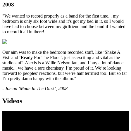
2008
"We wanted to record properly as a band for the first time... my
bedroom is only six foot wide and it’s got my bed in it, so I would
have had to choose between my girlfriend and the band if I wanted
to record it all in there!
Our aim was to make the bedroom-recorded stuff, like ‘Shake A
Fist’ and ‘Ready For The Floor’, just as exciting and vital as the
studio stuff. Alexis is a Willie Nelson fan, and I buy a lot of dance
music... we have a rare chemistry, I’m proud of it. We’re looking
forward to peoples’ reactions, but we’re half terrified too! But so far
I’m pretty damn happy with the album."
- Joe on ‘Made In The Dark’, 2008
Videos