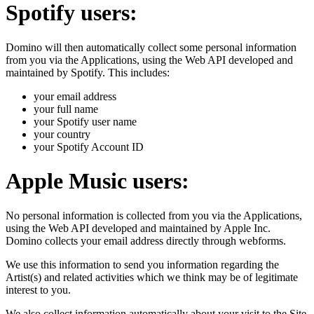
Spotify users:
Domino will then automatically collect some personal information
from you via the Applications, using the Web API developed and
maintained by Spotify. This includes:
your email address
your full name
your Spotify user name
your country
your Spotify Account ID
Apple Music users:
No personal information is collected from you via the Applications,
using the Web API developed and maintained by Apple Inc.
Domino collects your email address directly through webforms.
We use this information to send you information regarding the
Artist(s) and related activities which we think may be of legitimate
interest to you.
We also collect information automatically about your visit to the Site