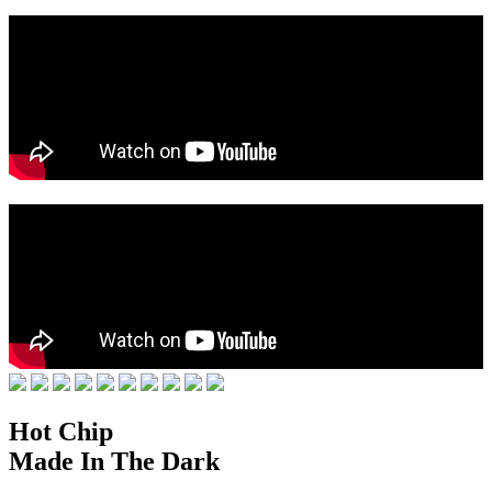
Hot Chip
Made In The Dark