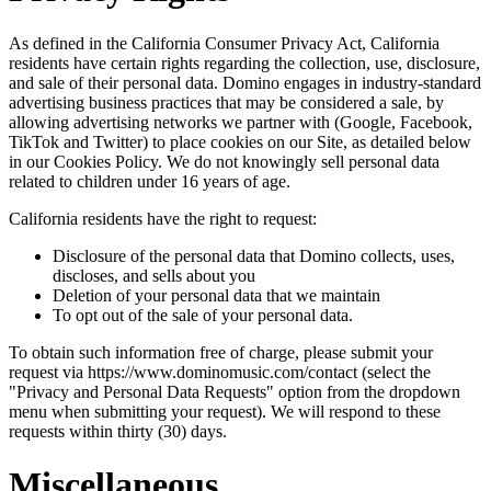
As defined in the California Consumer Privacy Act, California
residents have certain rights regarding the collection, use, disclosure,
and sale of their personal data. Domino engages in industry-standard
advertising business practices that may be considered a sale, by
allowing advertising networks we partner with (Google, Facebook,
TikTok and Twitter) to place cookies on our Site, as detailed below
in our Cookies Policy. We do not knowingly sell personal data
related to children under 16 years of age.
California residents have the right to request:
Disclosure of the personal data that Domino collects, uses,
discloses, and sells about you
Deletion of your personal data that we maintain
To opt out of the sale of your personal data.
To obtain such information free of charge, please submit your
request via https://www.dominomusic.com/contact (select the
"Privacy and Personal Data Requests" option from the dropdown
menu when submitting your request). We will respond to these
requests within thirty (30) days.
Miscellaneous