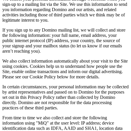
sign-up to a mailing list via the Site. We use this information to send
you information regarding Domino and our artists, and related
activities including those of third parties which we think may be of
legitimate interest to you.
If you sign up to any Domino mailing list, we will collect and store
the following information: your full name, email address, your
public internet protocol (IP) address, your country, the source of
your signup and your mailbox status (to let us know if our emails
aren’t reaching you).
We also collect information automatically about your visit to the Site
using cookies. Cookies help us to understand how people use the
Site, enable online transactions and inform our digital advertising.
Please see our Cookie Policy below for more details.
In certain circumstances, your personal information may be collected
by artist representatives and passed on to Domino for the purposes
set out in this Privacy Policy rather than collected by Domino
directly. Domino are not responsible for the data processing
practices of these third parties.
From time to time we also collect and store the following
information using "MiQ" at the user level: IP address; device
identification data such as IDFA, AAID and SHA1, location data