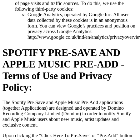
of page visits and traffic sources. To do this, we use the
following third-party cookies:
Google Analytics, operated by Google Inc. All user
data collected by these cookies is in an anonymous
form. You can view Google’s practices and position on
privacy across Google Analytics:
http://www.google.co.uk/intl/en/analytics/privacyovervi
SPOTIFY PRE-SAVE AND
APPLE MUSIC PRE-ADD -
Terms of Use and Privacy
Policy:
The Spotify Pre-Save and Apple Music Pre-Add applications
(together Applications) are designed and operated by Domino
Recording Company Limited (Domino) in order to notify Spotify
and Apple Music users about new music, artist updates and
exclusive content.
Upon clicking the "Click Here To Pre-Save" or "Pre-Add" button