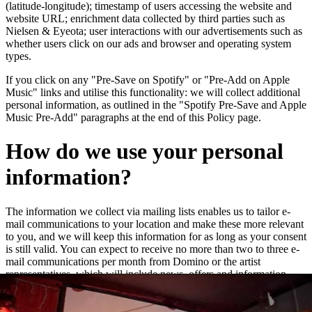
(latitude-longitude); timestamp of users accessing the website and
website URL; enrichment data collected by third parties such as
Nielsen & Eyeota; user interactions with our advertisements such as
whether users click on our ads and browser and operating system
types.
If you click on any "Pre-Save on Spotify" or "Pre-Add on Apple
Music" links and utilise this functionality: we will collect additional
personal information, as outlined in the "Spotify Pre-Save and Apple
Music Pre-Add" paragraphs at the end of this Policy page.
How do we use your personal
information?
The information we collect via mailing lists enables us to tailor e-
mail communications to your location and make these more relevant
to you, and we will keep this information for as long as your consent
is still valid. You can expect to receive no more than two to three e-
mail communications per month from Domino or the artist
representatives, which will include news, offers and information
about new releases and live dates.
We may add you to a customer audience group to which we direct