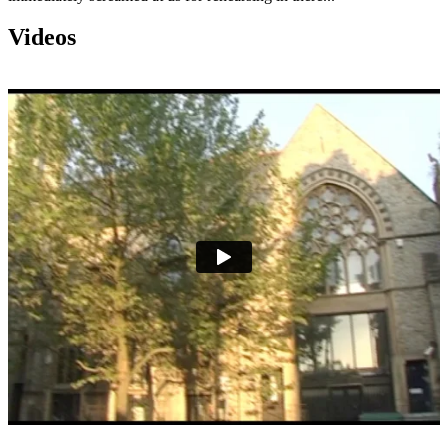
Videos