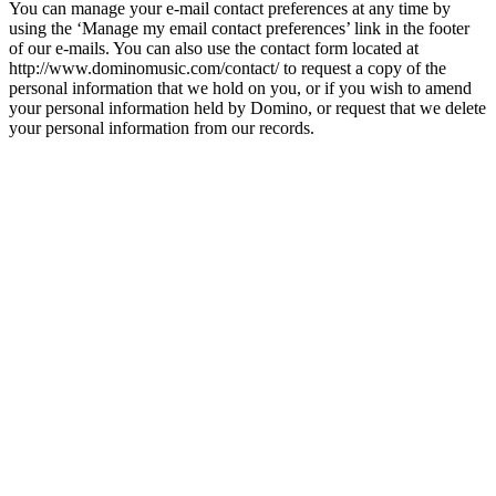
You can manage your e-mail contact preferences at any time by
using the ‘Manage my email contact preferences’ link in the footer
of our e-mails. You can also use the contact form located at
http://www.dominomusic.com/contact/ to request a copy of the
personal information that we hold on you, or if you wish to amend
your personal information held by Domino, or request that we delete
your personal information from our records.