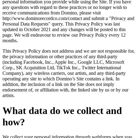
personal information you provide while using the Site. If you have
any questions with regard to these practices or no longer wish to
receive communications from Domino, please visit
http://www.dominorecordco.com/contact and submit a "Privacy and
Personal Data Requests" query. This Privacy Policy was last
updated in October 2021 and any changes will be posted to this
page. We will endeavour to review our Privacy Policy every 12
months.
This Privacy Policy does not address and we are not responsible for,
the privacy information or other practices of any third-party
(including Facebook, Inc., Apple Inc., Google LLC, Microsoft
Corp., SK Acquisition Ltd, TikTok Inc., Twitter International
Company), any wireless carriers, our artists, and any third-party
operating any site to which Domino’s Site contains a link. In
addition, the inclusion of a link on the Site does not imply
endorsement of, or affiliation with, the linked site by us or by our
artists.
What data do we collect and
how?
We collect your personal information through webforms when you