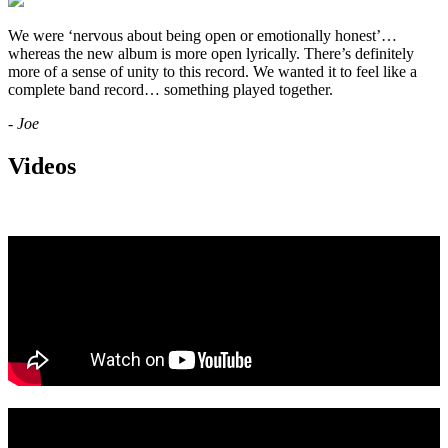
We were ‘nervous about being open or emotionally honest’…
whereas the new album is more open lyrically. There’s definitely
more of a sense of unity to this record. We wanted it to feel like a
complete band record… something played together.
- Joe
Videos