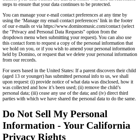
steps to ensure that your data continues to be protected.
You can manage your e-mail contact preferences at any time by
using the ‘Manage my email contact preferences’ link in the footer
of our e-mails or via https://www.dominomusic.com/contact (select
the "Privacy and Personal Data Requests" option from the
dropdown menu when submitting your request). You can also use
this contact form to request a copy of the personal information that
we hold on you, or if you wish to amend your personal information
held by Domino, or request that we delete your personal information
from our records.
For users based in the United States: If a parent discovers their child
(aged 13 or younger) has submitted personal info to us, we shall
upon request: (i) provide notice of what data was disclosed, how it
was collected and how it’s been used; (ii) remove the child’s
personal data; (iii) cease any use of the data; and (iv) direct third
parties with which we have shared the personal data to do the same.
Do Not Sell My Personal
Information - Your California
Privacy Rights