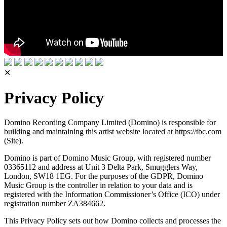
✕
Privacy Policy
Domino Recording Company Limited (Domino) is responsible for
building and maintaining this artist website located at https://tbc.com
(Site).
Domino is part of Domino Music Group, with registered number
03365112 and address at Unit 3 Delta Park, Smugglers Way,
London, SW18 1EG. For the purposes of the GDPR, Domino
Music Group is the controller in relation to your data and is
registered with the Information Commissioner’s Office (ICO) under
registration number ZA384662.
This Privacy Policy sets out how Domino collects and processes the