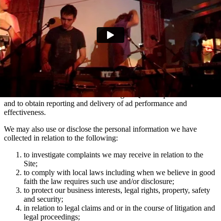
marketing communications and advertising via Facebook, Snapchat
and TikTok relating to artist news which may be of interest to you.
You can manage your e-mail contact preferences at any time by
using the ‘Manage my email contact preferences’ link in the footer
of our e-mails. We may also use the information we collect via
mailing lists to show you advertisements across social media
platforms Facebook and Instagram which are relevant to your
interests in Domino artists.
We use the information collected using MiQ for ad personalisation
and to obtain reporting and delivery of ad performance and
effectiveness.
We may also use or disclose the personal information we have
collected in relation to the following:
to investigate complaints we may receive in relation to the
Site;
to comply with local laws including when we believe in good
faith the law requires such use and/or disclosure;
to protect our business interests, legal rights, property, safety
and security;
in relation to legal claims and or in the course of litigation and
legal proceedings;