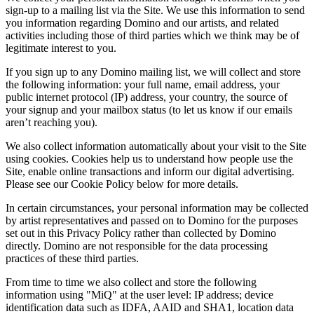
sign-up to a mailing list via the Site. We use this information to send
you information regarding Domino and our artists, and related
activities including those of third parties which we think may be of
legitimate interest to you.
If you sign up to any Domino mailing list, we will collect and store
the following information: your full name, email address, your
public internet protocol (IP) address, your country, the source of
your signup and your mailbox status (to let us know if our emails
aren’t reaching you).
We also collect information automatically about your visit to the Site
using cookies. Cookies help us to understand how people use the
Site, enable online transactions and inform our digital advertising.
Please see our Cookie Policy below for more details.
In certain circumstances, your personal information may be collected
by artist representatives and passed on to Domino for the purposes
set out in this Privacy Policy rather than collected by Domino
directly. Domino are not responsible for the data processing
practices of these third parties.
From time to time we also collect and store the following
information using "MiQ" at the user level: IP address; device
identification data such as IDFA, AAID and SHA1, location data