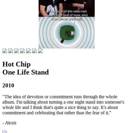
Hot Chip
One Life Stand
2010
"The idea of devotion or commitment runs through the whole
album. I'm talking about turning a one night stand into someone's
whole life and I think that's quite a nice thing to say. It’s about
commitment and celebrating that rather than the fear of it."
- Alexis