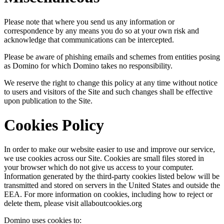
Please note that where you send us any information or
correspondence by any means you do so at your own risk and
acknowledge that communications can be intercepted.
Please be aware of phishing emails and schemes from entities posing
as Domino for which Domino takes no responsibility.
We reserve the right to change this policy at any time without notice
to users and visitors of the Site and such changes shall be effective
upon publication to the Site.
Cookies Policy
In order to make our website easier to use and improve our service,
we use cookies across our Site. Cookies are small files stored in
your browser which do not give us access to your computer.
Information generated by the third-party cookies listed below will be
transmitted and stored on servers in the United States and outside the
EEA. For more information on cookies, including how to reject or
delete them, please visit allaboutcookies.org
Domino uses cookies to: