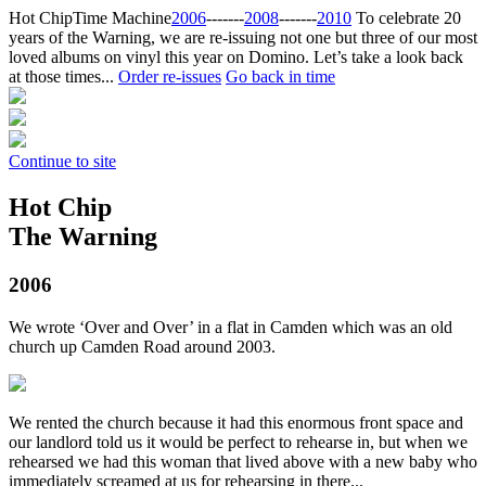
Hot Chip
Time Machine
2006
‐‐‐‐‐‐‐
2008
‐‐‐‐‐‐‐
2010
To celebrate 20
years of the Warning, we are re-issuing not one but three of our most
loved albums on vinyl this year on Domino. Let’s take a look back
at those times...
Order re-issues
Go back in time
Continue to site
Hot Chip
The Warning
2006
We wrote ‘Over and Over’ in a flat in Camden which was an old
church up Camden Road around 2003.
We rented the church because it had this enormous front space and
our landlord told us it would be perfect to rehearse in, but when we
rehearsed we had this woman that lived above with a new baby who
immediately screamed at us for rehearsing in there...