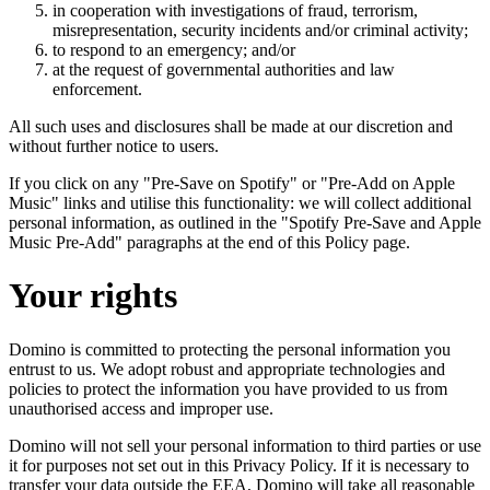
in cooperation with investigations of fraud, terrorism,
misrepresentation, security incidents and/or criminal activity;
to respond to an emergency; and/or
at the request of governmental authorities and law
enforcement.
All such uses and disclosures shall be made at our discretion and
without further notice to users.
If you click on any "Pre-Save on Spotify" or "Pre-Add on Apple
Music" links and utilise this functionality: we will collect additional
personal information, as outlined in the "Spotify Pre-Save and Apple
Music Pre-Add" paragraphs at the end of this Policy page.
Your rights
Domino is committed to protecting the personal information you
entrust to us. We adopt robust and appropriate technologies and
policies to protect the information you have provided to us from
unauthorised access and improper use.
Domino will not sell your personal information to third parties or use
it for purposes not set out in this Privacy Policy. If it is necessary to
transfer your data outside the EEA, Domino will take all reasonable