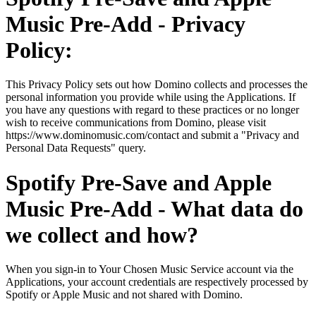
Music Pre-Add - Privacy
Policy:
This Privacy Policy sets out how Domino collects and processes the
personal information you provide while using the Applications. If
you have any questions with regard to these practices or no longer
wish to receive communications from Domino, please visit
https://www.dominomusic.com/contact and submit a "Privacy and
Personal Data Requests" query.
Spotify Pre-Save and Apple
Music Pre-Add - What data do
we collect and how?
When you sign-in to Your Chosen Music Service account via the
Applications, your account credentials are respectively processed by
Spotify or Apple Music and not shared with Domino.