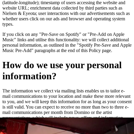
(latitude-longitude); timestamp of users accessing the website and
website URL; enrichment data collected by third parties such as
Nielsen & Eyeota; user interactions with our advertisements such as
whether users click on our ads and browser and operating system
types.
If you click on any "Pre-Save on Spotify" or "Pre-Add on Apple
Music" links and utilise this functionality: we will collect additional
personal information, as outlined in the "Spotify Pre-Save and Apple
Music Pre-Add" paragraphs at the end of this Policy page.
How do we use your personal
information?
The information we collect via mailing lists enables us to tailor e-
mail communications to your location and make these more relevant
to you, and we will keep this information for as long as your consent
is still valid. You can expect to receive no more than two to three e-
mail communications per month from Domino or the artist
representatives, which will include news, offers and information
about new releases and live dates.
We may add you to a customer audience group to which we direct