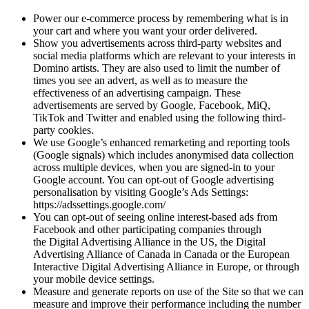
Power our e-commerce process by remembering what is in
your cart and where you want your order delivered.
Show you advertisements across third-party websites and
social media platforms which are relevant to your interests in
Domino artists. They are also used to limit the number of
times you see an advert, as well as to measure the
effectiveness of an advertising campaign. These
advertisements are served by Google, Facebook, MiQ,
TikTok and Twitter and enabled using the following third-
party cookies.
We use Google’s enhanced remarketing and reporting tools
(Google signals) which includes anonymised data collection
across multiple devices, when you are signed-in to your
Google account. You can opt-out of Google advertising
personalisation by visiting Google’s Ads Settings:
https://adssettings.google.com/
You can opt-out of seeing online interest-based ads from
Facebook and other participating companies through
the Digital Advertising Alliance in the US, the Digital
Advertising Alliance of Canada in Canada or the European
Interactive Digital Advertising Alliance in Europe, or through
your mobile device settings.
Measure and generate reports on use of the Site so that we can
measure and improve their performance including the number