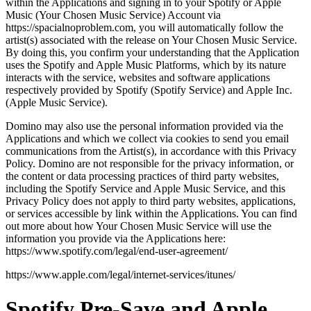
within the Applications and signing in to your Spotify or Apple
Music (Your Chosen Music Service) Account via
https://spacialnoproblem.com, you will automatically follow the
artist(s) associated with the release on Your Chosen Music Service.
By doing this, you confirm your understanding that the Application
uses the Spotify and Apple Music Platforms, which by its nature
interacts with the service, websites and software applications
respectively provided by Spotify (Spotify Service) and Apple Inc.
(Apple Music Service).
Domino may also use the personal information provided via the
Applications and which we collect via cookies to send you email
communications from the Artist(s), in accordance with this Privacy
Policy. Domino are not responsible for the privacy information, or
the content or data processing practices of third party websites,
including the Spotify Service and Apple Music Service, and this
Privacy Policy does not apply to third party websites, applications,
or services accessible by link within the Applications. You can find
out more about how Your Chosen Music Service will use the
information you provide via the Applications here:
https://www.spotify.com/legal/end-user-agreement/
https://www.apple.com/legal/internet-services/itunes/
Spotify Pre-Save and Apple