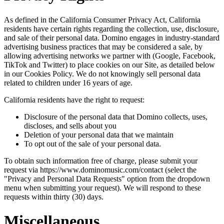
As defined in the California Consumer Privacy Act, California
residents have certain rights regarding the collection, use, disclosure,
and sale of their personal data. Domino engages in industry-standard
advertising business practices that may be considered a sale, by
allowing advertising networks we partner with (Google, Facebook,
TikTok and Twitter) to place cookies on our Site, as detailed below
in our Cookies Policy. We do not knowingly sell personal data
related to children under 16 years of age.
California residents have the right to request:
Disclosure of the personal data that Domino collects, uses,
discloses, and sells about you
Deletion of your personal data that we maintain
To opt out of the sale of your personal data.
To obtain such information free of charge, please submit your
request via https://www.dominomusic.com/contact (select the
"Privacy and Personal Data Requests" option from the dropdown
menu when submitting your request). We will respond to these
requests within thirty (30) days.
Miscellaneous