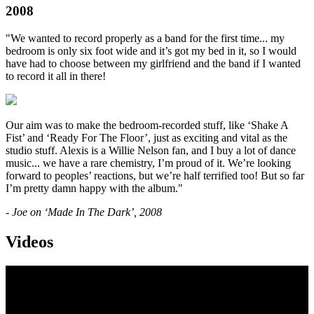
2008
"We wanted to record properly as a band for the first time... my
bedroom is only six foot wide and it’s got my bed in it, so I would
have had to choose between my girlfriend and the band if I wanted
to record it all in there!
Our aim was to make the bedroom-recorded stuff, like ‘Shake A
Fist’ and ‘Ready For The Floor’, just as exciting and vital as the
studio stuff. Alexis is a Willie Nelson fan, and I buy a lot of dance
music... we have a rare chemistry, I’m proud of it. We’re looking
forward to peoples’ reactions, but we’re half terrified too! But so far
I’m pretty damn happy with the album."
- Joe on ‘Made In The Dark’, 2008
Videos