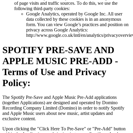
of page visits and traffic sources. To do this, we use the
following third-party cookies:
Google Analytics, operated by Google Inc. All user
data collected by these cookies is in an anonymous
form. You can view Google’s practices and position on
privacy across Google Analytics:
http://www.google.co.uk/intl/en/analytics/privacyovervi
SPOTIFY PRE-SAVE AND
APPLE MUSIC PRE-ADD -
Terms of Use and Privacy
Policy:
The Spotify Pre-Save and Apple Music Pre-Add applications
(together Applications) are designed and operated by Domino
Recording Company Limited (Domino) in order to notify Spotify
and Apple Music users about new music, artist updates and
exclusive content.
Upon clicking the "Click Here To Pre-Save" or "Pre-Add" button