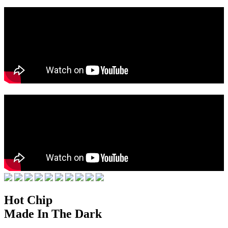
Hot Chip
Made In The Dark