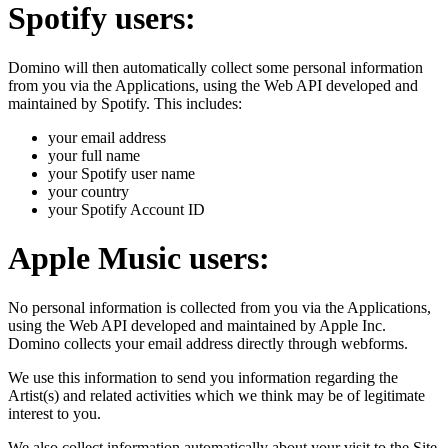
Spotify users:
Domino will then automatically collect some personal information
from you via the Applications, using the Web API developed and
maintained by Spotify. This includes:
your email address
your full name
your Spotify user name
your country
your Spotify Account ID
Apple Music users:
No personal information is collected from you via the Applications,
using the Web API developed and maintained by Apple Inc.
Domino collects your email address directly through webforms.
We use this information to send you information regarding the
Artist(s) and related activities which we think may be of legitimate
interest to you.
We also collect information automatically about your visit to the Site