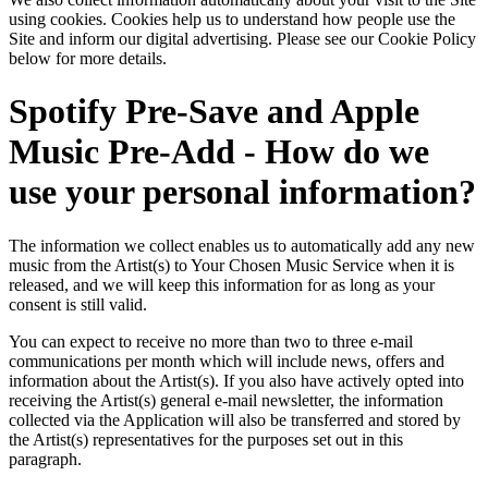
using cookies. Cookies help us to understand how people use the
Site and inform our digital advertising. Please see our Cookie Policy
below for more details.
Spotify Pre-Save and Apple
Music Pre-Add - How do we
use your personal information?
The information we collect enables us to automatically add any new
music from the Artist(s) to Your Chosen Music Service when it is
released, and we will keep this information for as long as your
consent is still valid.
You can expect to receive no more than two to three e-mail
communications per month which will include news, offers and
information about the Artist(s). If you also have actively opted into
receiving the Artist(s) general e-mail newsletter, the information
collected via the Application will also be transferred and stored by
the Artist(s) representatives for the purposes set out in this
paragraph.