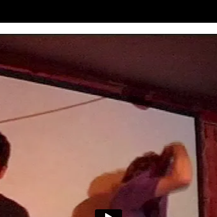
om is only six foot wide and it’s got my bed in it, so I would have had 
d ‘Ready For The Floor’, just as exciting and vital as the studio stuff. 
es’ reactions, but we’re half terrified too! But so far I’m pretty damn h