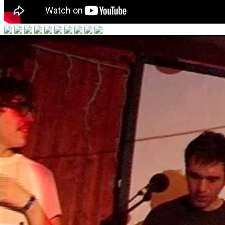
Hot Chip
Made In The Dark
2008
"We wanted to record properly as a band for the first time... my bedro
all in there!
Our aim was to make the bedroom-recorded stuff, like ‘Shake A Fist’ an
have a rare chemistry, I’m proud of it. We’re looking forward to peopl
- Joe on ‘Made In The Dark’, 2008
Videos