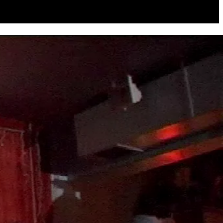
to choose between my girlfriend and the band if I wanted to record it
Alexis is a Willie Nelson fan, and I buy a lot of dance music... we
appy with the album."