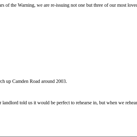
rs of the Warning, we are re-issuing not one but three of our most love
urch up Camden Road around 2003.
r landlord told us it would be perfect to rehearse in, but when we re