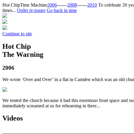
Hot Chip
Time Machine
2006
‐‐‐‐‐‐‐
2008
‐‐‐‐‐‐‐
2010
To celebrate 20 yea
times...
Order re-issues
Go back in time
Continue to site
Hot Chip
The Warning
2006
We wrote ‘Over and Over’ in a flat in Camden which was an old ch
We rented the church because it had this enormous front space and ou
immediately screamed at us for rehearsing in there...
Videos