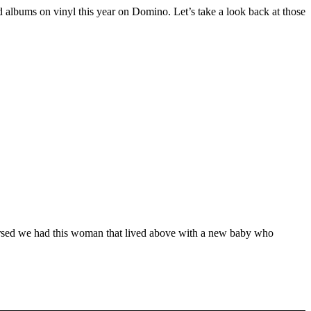
d albums on vinyl this year on Domino. Let’s take a look back at those
hearsed we had this woman that lived above with a new baby who