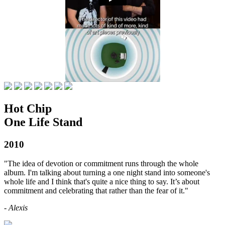
Hot Chip
One Life Stand
2010
"The idea of devotion or commitment runs through the whole
album. I'm talking about turning a one night stand into someone's
whole life and I think that's quite a nice thing to say. It’s about
commitment and celebrating that rather than the fear of it."
- Alexis