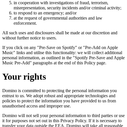
in cooperation with investigations of fraud, terrorism,
misrepresentation, security incidents and/or criminal activity;
to respond to an emergency; and/or
at the request of governmental authorities and law
enforcement.
All such uses and disclosures shall be made at our discretion and
without further notice to users.
If you click on any "Pre-Save on Spotify" or "Pre-Add on Apple
Music" links and utilise this functionality: we will collect additional
personal information, as outlined in the "Spotify Pre-Save and Apple
Music Pre-Add" paragraphs at the end of this Policy page.
Your rights
Domino is committed to protecting the personal information you
entrust to us. We adopt robust and appropriate technologies and
policies to protect the information you have provided to us from
unauthorised access and improper use.
Domino will not sell your personal information to third parties or use
it for purposes not set out in this Privacy Policy. If it is necessary to
transfer your data outside the EEA, Domino will take all reasonable