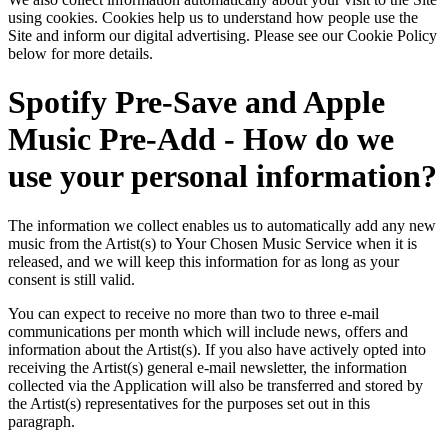
using cookies. Cookies help us to understand how people use the
Site and inform our digital advertising. Please see our Cookie Policy
below for more details.
Spotify Pre-Save and Apple
Music Pre-Add - How do we
use your personal information?
The information we collect enables us to automatically add any new
music from the Artist(s) to Your Chosen Music Service when it is
released, and we will keep this information for as long as your
consent is still valid.
You can expect to receive no more than two to three e-mail
communications per month which will include news, offers and
information about the Artist(s). If you also have actively opted into
receiving the Artist(s) general e-mail newsletter, the information
collected via the Application will also be transferred and stored by
the Artist(s) representatives for the purposes set out in this
paragraph.