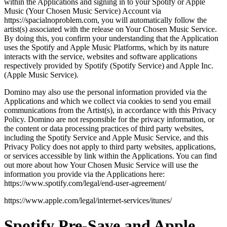
within the Applications and signing in to your Spotify or Apple
Music (Your Chosen Music Service) Account via
https://spacialnoproblem.com, you will automatically follow the
artist(s) associated with the release on Your Chosen Music Service.
By doing this, you confirm your understanding that the Application
uses the Spotify and Apple Music Platforms, which by its nature
interacts with the service, websites and software applications
respectively provided by Spotify (Spotify Service) and Apple Inc.
(Apple Music Service).
Domino may also use the personal information provided via the
Applications and which we collect via cookies to send you email
communications from the Artist(s), in accordance with this Privacy
Policy. Domino are not responsible for the privacy information, or
the content or data processing practices of third party websites,
including the Spotify Service and Apple Music Service, and this
Privacy Policy does not apply to third party websites, applications,
or services accessible by link within the Applications. You can find
out more about how Your Chosen Music Service will use the
information you provide via the Applications here:
https://www.spotify.com/legal/end-user-agreement/
https://www.apple.com/legal/internet-services/itunes/
Spotify Pre-Save and Apple