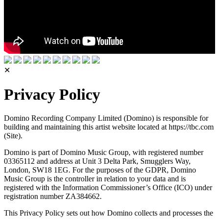
✕
Privacy Policy
Domino Recording Company Limited (Domino) is responsible for
building and maintaining this artist website located at https://tbc.com
(Site).
Domino is part of Domino Music Group, with registered number
03365112 and address at Unit 3 Delta Park, Smugglers Way,
London, SW18 1EG. For the purposes of the GDPR, Domino
Music Group is the controller in relation to your data and is
registered with the Information Commissioner’s Office (ICO) under
registration number ZA384662.
This Privacy Policy sets out how Domino collects and processes the