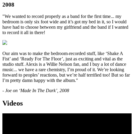
2008
"We wanted to record properly as a band for the first time... my
bedroom is only six foot wide and it’s got my bed in it, so I would
have had to choose between my girlfriend and the band if I wanted
to record it all in there!
Our aim was to make the bedroom-recorded stuff, like ‘Shake A
Fist’ and ‘Ready For The Floor’, just as exciting and vital as the
studio stuff. Alexis is a Willie Nelson fan, and I buy a lot of dance
music... we have a rare chemistry, I’m proud of it. We’re looking
forward to peoples’ reactions, but we’re half terrified too! But so far
I’m pretty damn happy with the album."
- Joe on ‘Made In The Dark’, 2008
Videos