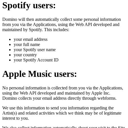
Spotify users:
Domino will then automatically collect some personal information
from you via the Applications, using the Web API developed and
maintained by Spotify. This includes:
your email address
your full name
your Spotify user name
your country
your Spotify Account ID
Apple Music users:
No personal information is collected from you via the Applications,
using the Web API developed and maintained by Apple Inc.
Domino collects your email address directly through webforms.
We use this information to send you information regarding the
Artist(s) and related activities which we think may be of legitimate
interest to you.
We also collect information automatically about your visit to the Site