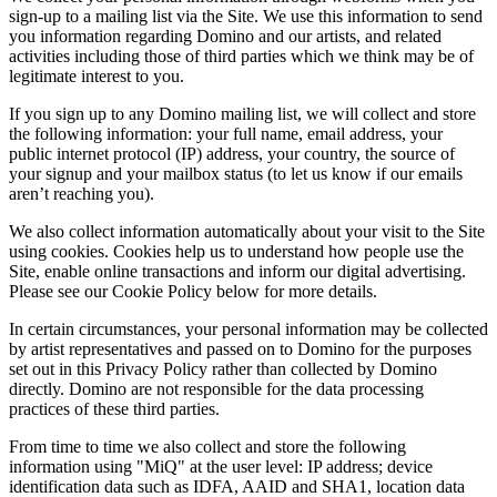
sign-up to a mailing list via the Site. We use this information to send
you information regarding Domino and our artists, and related
activities including those of third parties which we think may be of
legitimate interest to you.
If you sign up to any Domino mailing list, we will collect and store
the following information: your full name, email address, your
public internet protocol (IP) address, your country, the source of
your signup and your mailbox status (to let us know if our emails
aren’t reaching you).
We also collect information automatically about your visit to the Site
using cookies. Cookies help us to understand how people use the
Site, enable online transactions and inform our digital advertising.
Please see our Cookie Policy below for more details.
In certain circumstances, your personal information may be collected
by artist representatives and passed on to Domino for the purposes
set out in this Privacy Policy rather than collected by Domino
directly. Domino are not responsible for the data processing
practices of these third parties.
From time to time we also collect and store the following
information using "MiQ" at the user level: IP address; device
identification data such as IDFA, AAID and SHA1, location data