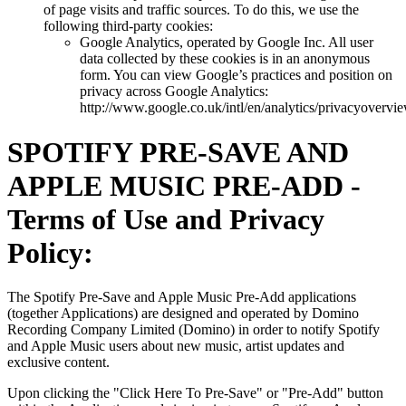
of page visits and traffic sources. To do this, we use the
following third-party cookies:
Google Analytics, operated by Google Inc. All user
data collected by these cookies is in an anonymous
form. You can view Google’s practices and position on
privacy across Google Analytics:
http://www.google.co.uk/intl/en/analytics/privacyovervi
SPOTIFY PRE-SAVE AND
APPLE MUSIC PRE-ADD -
Terms of Use and Privacy
Policy:
The Spotify Pre-Save and Apple Music Pre-Add applications
(together Applications) are designed and operated by Domino
Recording Company Limited (Domino) in order to notify Spotify
and Apple Music users about new music, artist updates and
exclusive content.
Upon clicking the "Click Here To Pre-Save" or "Pre-Add" button