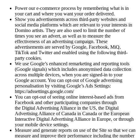
Power our e-commerce process by remembering what is in
your cart and where you want your order delivered.
Show you advertisements across third-party websites and
social media platforms which are relevant to your interests in
Domino artists. They are also used to limit the number of
times you see an advert, as well as to measure the
effectiveness of an advertising campaign. These
advertisements are served by Google, Facebook, MiQ,
TikTok and Twitter and enabled using the following third-
party cookies.
We use Google’s enhanced remarketing and reporting tools
(Google signals) which includes anonymised data collection
across multiple devices, when you are signed-in to your
Google account. You can opt-out of Google advertising
personalisation by visiting Google’s Ads Settings:
https://adssettings.google.com/
You can opt-out of seeing online interest-based ads from
Facebook and other participating companies through
the Digital Advertising Alliance in the US, the Digital
Advertising Alliance of Canada in Canada or the European
Interactive Digital Advertising Alliance in Europe, or through
your mobile device settings.
Measure and generate reports on use of the Site so that we can
measure and improve their performance including the number