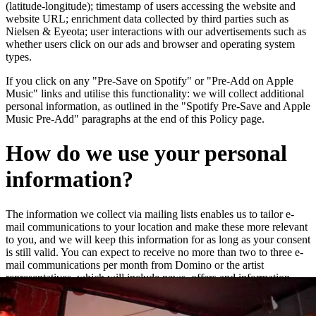
(latitude-longitude); timestamp of users accessing the website and
website URL; enrichment data collected by third parties such as
Nielsen & Eyeota; user interactions with our advertisements such as
whether users click on our ads and browser and operating system
types.
If you click on any "Pre-Save on Spotify" or "Pre-Add on Apple
Music" links and utilise this functionality: we will collect additional
personal information, as outlined in the "Spotify Pre-Save and Apple
Music Pre-Add" paragraphs at the end of this Policy page.
How do we use your personal
information?
The information we collect via mailing lists enables us to tailor e-
mail communications to your location and make these more relevant
to you, and we will keep this information for as long as your consent
is still valid. You can expect to receive no more than two to three e-
mail communications per month from Domino or the artist
representatives, which will include news, offers and information
about new releases and live dates.
We may add you to a customer audience group to which we direct