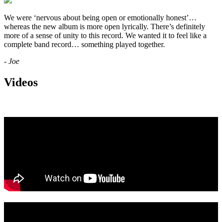
We were ‘nervous about being open or emotionally honest’…
whereas the new album is more open lyrically. There’s definitely
more of a sense of unity to this record. We wanted it to feel like a
complete band record… something played together.
- Joe
Videos