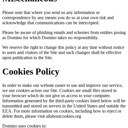
Please note that where you send us any information or
correspondence by any means you do so at your own risk and
acknowledge that communications can be intercepted.
Please be aware of phishing emails and schemes from entities posing
as Domino for which Domino takes no responsibility.
We reserve the right to change this policy at any time without notice
to users and visitors of the Site and such changes shall be effective
upon publication to the Site.
Cookies Policy
In order to make our website easier to use and improve our service,
we use cookies across our Site. Cookies are small files stored in
your browser which do not give us access to your computer.
Information generated by the third-party cookies listed below will be
transmitted and stored on servers in the United States and outside the
EEA. For more information on cookies, including how to reject or
delete them, please visit allaboutcookies.org
Domino uses cookies to: