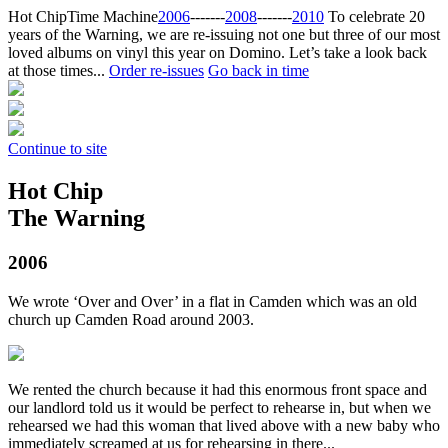
Hot Chip
Time Machine
2006
‐‐‐‐‐‐‐
2008
‐‐‐‐‐‐‐
2010
To celebrate 20
years of the Warning, we are re-issuing not one but three of our most
loved albums on vinyl this year on Domino. Let’s take a look back
at those times...
Order re-issues
Go back in time
Continue to site
Hot Chip
The Warning
2006
We wrote ‘Over and Over’ in a flat in Camden which was an old
church up Camden Road around 2003.
We rented the church because it had this enormous front space and
our landlord told us it would be perfect to rehearse in, but when we
rehearsed we had this woman that lived above with a new baby who
immediately screamed at us for rehearsing in there...