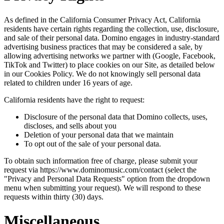
As defined in the California Consumer Privacy Act, California
residents have certain rights regarding the collection, use, disclosure,
and sale of their personal data. Domino engages in industry-standard
advertising business practices that may be considered a sale, by
allowing advertising networks we partner with (Google, Facebook,
TikTok and Twitter) to place cookies on our Site, as detailed below
in our Cookies Policy. We do not knowingly sell personal data
related to children under 16 years of age.
California residents have the right to request:
Disclosure of the personal data that Domino collects, uses,
discloses, and sells about you
Deletion of your personal data that we maintain
To opt out of the sale of your personal data.
To obtain such information free of charge, please submit your
request via https://www.dominomusic.com/contact (select the
"Privacy and Personal Data Requests" option from the dropdown
menu when submitting your request). We will respond to these
requests within thirty (30) days.
Miscellaneous