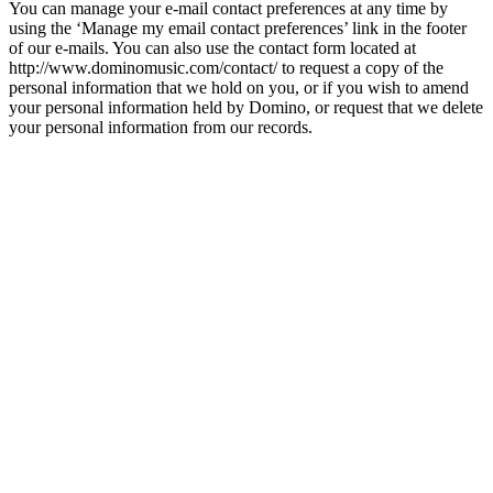
You can manage your e-mail contact preferences at any time by
using the ‘Manage my email contact preferences’ link in the footer
of our e-mails. You can also use the contact form located at
http://www.dominomusic.com/contact/ to request a copy of the
personal information that we hold on you, or if you wish to amend
your personal information held by Domino, or request that we delete
your personal information from our records.