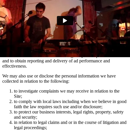
marketing communications and advertising via Facebook, Snapchat
and TikTok relating to artist news which may be of interest to you.
You can manage your e-mail contact preferences at any time by
using the ‘Manage my email contact preferences’ link in the footer
of our e-mails. We may also use the information we collect via
mailing lists to show you advertisements across social media
platforms Facebook and Instagram which are relevant to your
interests in Domino artists.
We use the information collected using MiQ for ad personalisation
and to obtain reporting and delivery of ad performance and
effectiveness.
We may also use or disclose the personal information we have
collected in relation to the following:
to investigate complaints we may receive in relation to the
Site;
to comply with local laws including when we believe in good
faith the law requires such use and/or disclosure;
to protect our business interests, legal rights, property, safety
and security;
in relation to legal claims and or in the course of litigation and
legal proceedings;