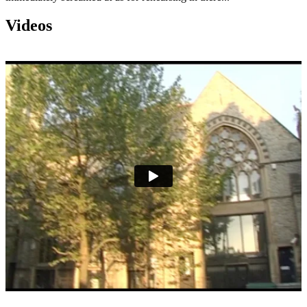
Videos