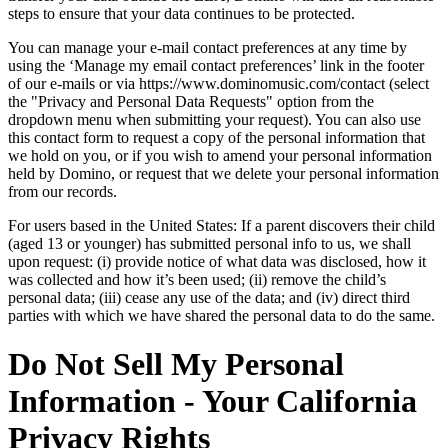
steps to ensure that your data continues to be protected.
You can manage your e-mail contact preferences at any time by
using the ‘Manage my email contact preferences’ link in the footer
of our e-mails or via https://www.dominomusic.com/contact (select
the "Privacy and Personal Data Requests" option from the
dropdown menu when submitting your request). You can also use
this contact form to request a copy of the personal information that
we hold on you, or if you wish to amend your personal information
held by Domino, or request that we delete your personal information
from our records.
For users based in the United States: If a parent discovers their child
(aged 13 or younger) has submitted personal info to us, we shall
upon request: (i) provide notice of what data was disclosed, how it
was collected and how it’s been used; (ii) remove the child’s
personal data; (iii) cease any use of the data; and (iv) direct third
parties with which we have shared the personal data to do the same.
Do Not Sell My Personal
Information - Your California
Privacy Rights