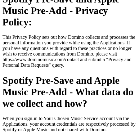
Music Pre-Add - Privacy
Policy:
This Privacy Policy sets out how Domino collects and processes the
personal information you provide while using the Applications. If
you have any questions with regard to these practices or no longer
wish to receive communications from Domino, please visit
https://www.dominomusic.com/contact and submit a "Privacy and
Personal Data Requests" query.
Spotify Pre-Save and Apple
Music Pre-Add - What data do
we collect and how?
When you sign-in to Your Chosen Music Service account via the
Applications, your account credentials are respectively processed by
Spotify or Apple Music and not shared with Domino.