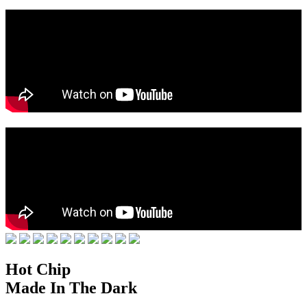
Hot Chip
Made In The Dark