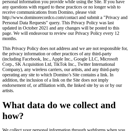
personal information you provide while using the Site. If you have
any questions with regard to these practices or no longer wish to
receive communications from Domino, please visit
http://www.dominorecordco.com/contact and submit a "Privacy and
Personal Data Requests" query. This Privacy Policy was last
updated in October 2021 and any changes will be posted to this
page. We will endeavour to review our Privacy Policy every 12
months.
This Privacy Policy does not address and we are not responsible for,
the privacy information or other practices of any third-party
(including Facebook, Inc., Apple Inc., Google LLC, Microsoft
Corp., SK Acquisition Ltd, TikTok Inc., Twitter International
Company), any wireless carriers, our artists, and any third-party
operating any site to which Domino’s Site contains a link. In
addition, the inclusion of a link on the Site does not imply
endorsement of, or affiliation with, the linked site by us or by our
artists.
What data do we collect and
how?
We collect your personal information through webforms when you